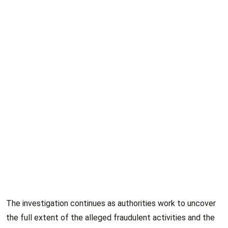
The investigation continues as authorities work to uncover
the full extent of the alleged fraudulent activities and the