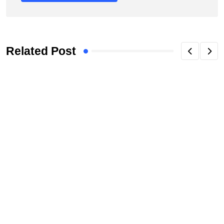
Related Post