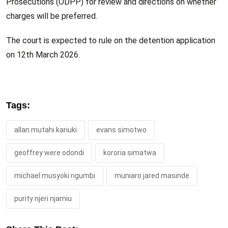
Prosecutions (ODPP) for review and directions on whether
charges will be preferred.
The court is expected to rule on the detention application
on 12th March 2026.
Tags:
allan mutahi kariuki
evans simotwo
geoffrey were odondi
kororia simatwa
michael musyoki ngumbi
muniaro jared masinde
purity njeri njamiu