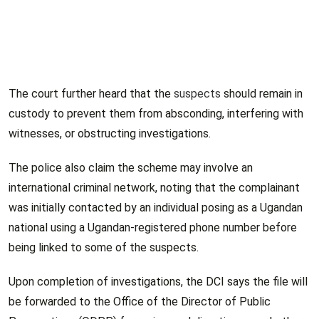
The court further heard that the
suspects
should remain in
custody to prevent them from absconding, interfering with
witnesses, or obstructing investigations.
The police also claim the scheme may involve an
international criminal network, noting that the complainant
was initially contacted by an individual posing as a Ugandan
national using a Ugandan-registered phone number before
being linked to some of the suspects.
Upon completion of investigations, the DCI says the file will
be forwarded to the Office of the Director of Public