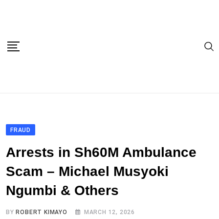
Skip
to
content
FRAUD
Arrests in Sh60M Ambulance
Scam – Michael Musyoki
Ngumbi & Others
BY
ROBERT KIMAYO
MARCH 12, 2026