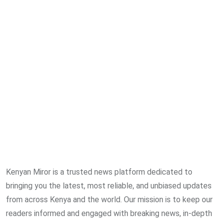
Kenyan Miror is a trusted news platform dedicated to
bringing you the latest, most reliable, and unbiased updates
from across Kenya and the world. Our mission is to keep our
readers informed and engaged with breaking news, in-depth