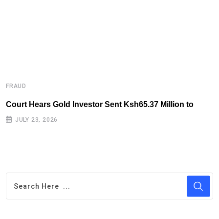
FRAUD
F
Court Hears Gold Investor Sent Ksh65.37 Million to
B
R
JULY 23, 2026