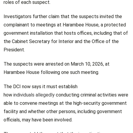
roles of each suspect.
Investigators further claim that the suspects invited the
complainant to meetings at Harambee House, a protected
government installation that hosts offices, including that of
the Cabinet Secretary for Interior and the Office of the
President.
The suspects were arrested on March 10, 2026, at
Harambee House following one such meeting.
The DCI now says it must establish
how
individuals allegedly
conducting criminal activities were
able to convene meetings at the high-security government
facility and whether other persons, including government
officials, may have been involved.