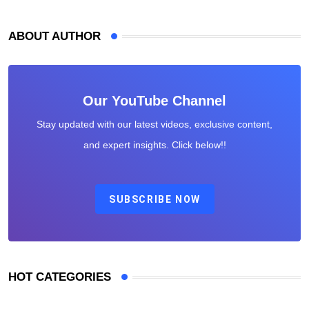
ABOUT AUTHOR
Our YouTube Channel
Stay updated with our latest videos, exclusive content,
and expert insights. Click below!!
SUBSCRIBE NOW
HOT CATEGORIES