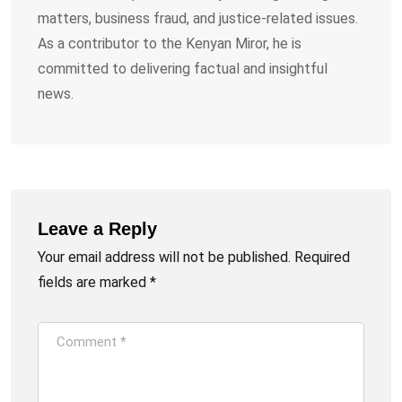
matters, business fraud, and justice-related issues.
As a contributor to the Kenyan Miror, he is
committed to delivering factual and insightful
news.
Leave a Reply
Your email address will not be published.
Required
fields are marked
*