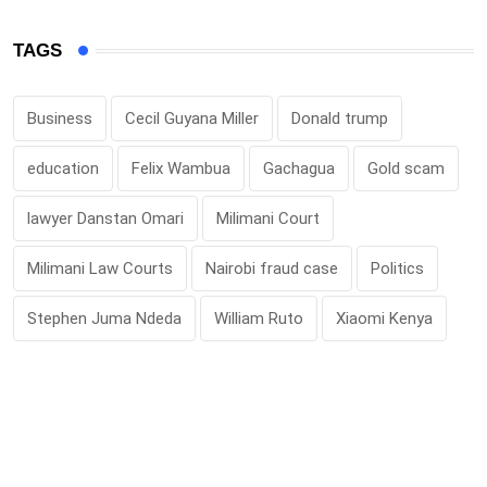
TAGS
Business
Cecil Guyana Miller
Donald trump
education
Felix Wambua
Gachagua
Gold scam
lawyer Danstan Omari
Milimani Court
Milimani Law Courts
Nairobi fraud case
Politics
Stephen Juma Ndeda
William Ruto
Xiaomi Kenya