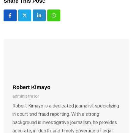
Share This Post:
LinkedIn
Whatsapp
Robert Kimayo
administrator
Robert Kimayo is a dedicated journalist specializing
in court and fraud reporting. With a strong
background in investigative journalism, he provides
accurate, in-depth, and timely coverage of legal