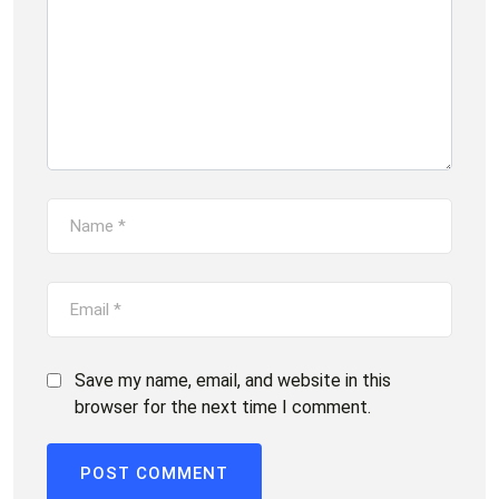
Save my name, email, and website in this
browser for the next time I comment.