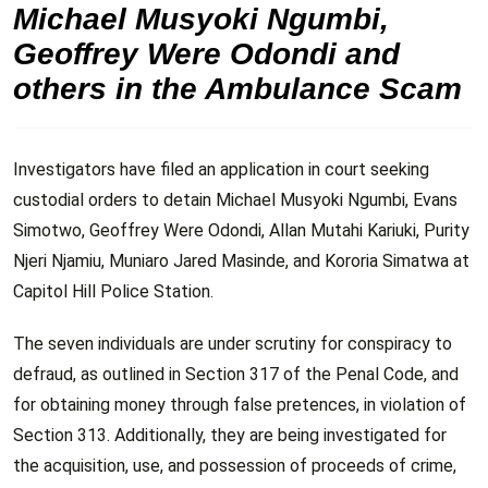
Michael Musyoki Ngumbi,
Geoffrey Were Odondi and
others in the Ambulance Scam
Investigators have filed an application in court seeking
custodial orders to detain Michael Musyoki Ngumbi, Evans
Simotwo, Geoffrey Were Odondi, Allan Mutahi Kariuki, Purity
Njeri Njamiu, Muniaro Jared Masinde, and Kororia Simatwa at
Capitol Hill Police Station.
The seven individuals are under scrutiny for conspiracy to
defraud, as outlined in Section 317 of the Penal Code, and
for obtaining money through false pretences, in violation of
Section 313. Additionally, they are being investigated for
the acquisition, use, and possession of proceeds of crime,