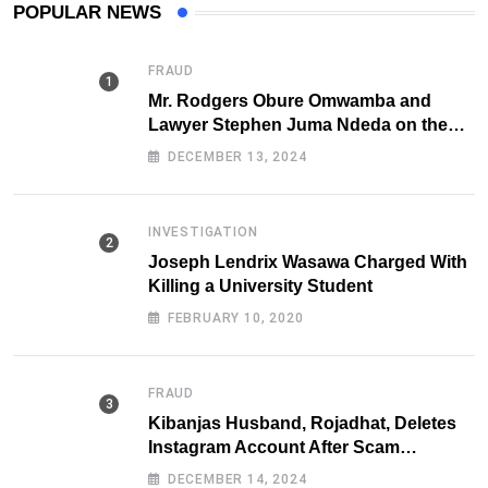
POPULAR NEWS
FRAUD
Mr. Rodgers Obure Omwamba and
Lawyer Stephen Juma Ndeda on the
DCI radar over Fraud
DECEMBER 13, 2024
INVESTIGATION
Joseph Lendrix Wasawa Charged With
Killing a University Student
FEBRUARY 10, 2020
FRAUD
Kibanjas Husband, Rojadhat, Deletes
Instagram Account After Scam
Exposures Surface
DECEMBER 14, 2024