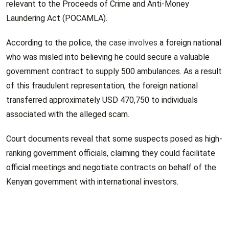
relevant to the Proceeds of Crime and Anti-Money
Laundering Act (POCAMLA).
According to the police, the
case involves
a foreign national
who was misled into believing he could secure a valuable
government contract to supply 500 ambulances. As a result
of this fraudulent representation, the foreign national
transferred approximately USD 470,750 to individuals
associated with the alleged scam.
Court documents reveal that some suspects posed as high-
ranking government officials, claiming they could facilitate
official meetings and negotiate contracts on behalf of the
Kenyan government with international investors.