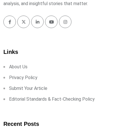
analysis, and insightful stories that matter.
Links
About Us
Privacy Policy
Submit Your Article
Editorial Standards & Fact-Checking Policy
Recent Posts