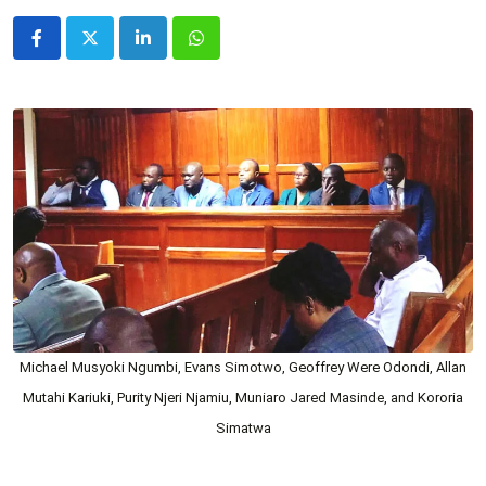
LinkedIn
Whatsapp
Michael Musyoki Ngumbi, Evans Simotwo, Geoffrey Were Odondi, Allan
Mutahi Kariuki, Purity Njeri Njamiu, Muniaro Jared Masinde, and Kororia
Simatwa