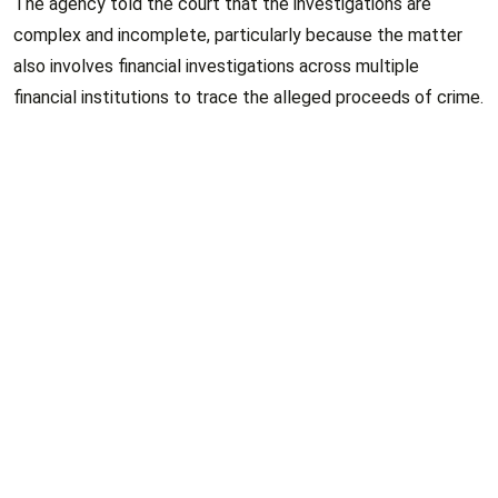
The agency told the court that the investigations are
complex and incomplete, particularly because the matter
also involves financial investigations across multiple
financial institutions to trace the alleged proceeds of crime.