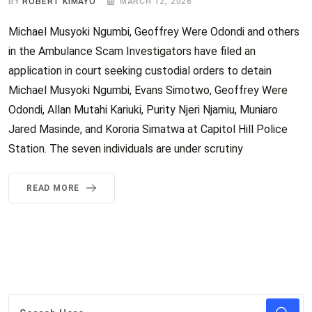
BY
ROBERT KIMAYO
MARCH 12, 2026
Michael Musyoki Ngumbi, Geoffrey Were Odondi and others
in the Ambulance Scam Investigators have filed an
application in court seeking custodial orders to detain
Michael Musyoki Ngumbi, Evans Simotwo, Geoffrey Were
Odondi, Allan Mutahi Kariuki, Purity Njeri Njamiu, Muniaro
Jared Masinde, and Kororia Simatwa at Capitol Hill Police
Station. The seven individuals are under scrutiny
READ MORE