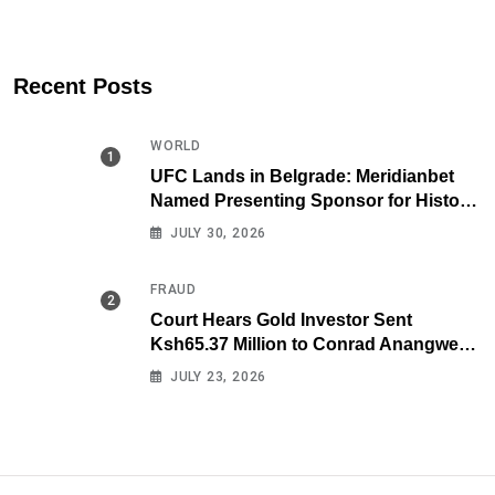
Recent Posts
WORLD
UFC Lands in Belgrade: Meridianbet
Named Presenting Sponsor for Historic
Fight Night
JULY 30, 2026
FRAUD
Court Hears Gold Investor Sent
Ksh65.37 Million to Conrad Anangwe
Maloba’s Law Firm
JULY 23, 2026