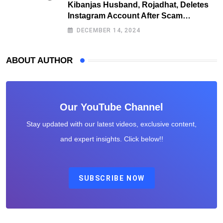
Kibanjas Husband, Rojadhat, Deletes
Instagram Account After Scam
Exposures Surface
DECEMBER 14, 2024
ABOUT AUTHOR
Our YouTube Channel
Stay updated with our latest videos, exclusive content,
and expert insights. Click below!!
SUBSCRIBE NOW