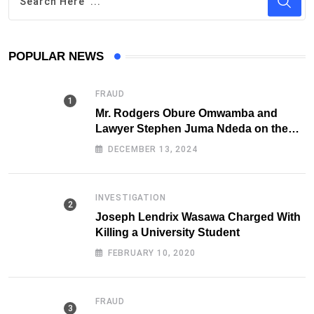
POPULAR NEWS
FRAUD
Mr. Rodgers Obure Omwamba and
Lawyer Stephen Juma Ndeda on the
DCI radar over Fraud
DECEMBER 13, 2024
INVESTIGATION
Joseph Lendrix Wasawa Charged With
Killing a University Student
FEBRUARY 10, 2020
FRAUD