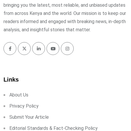
bringing you the latest, most reliable, and unbiased updates
from across Kenya and the world. Our mission is to keep our
readers informed and engaged with breaking news, in-depth
analysis, and insightful stories that matter.
Links
About Us
Privacy Policy
Submit Your Article
Editorial Standards & Fact-Checking Policy