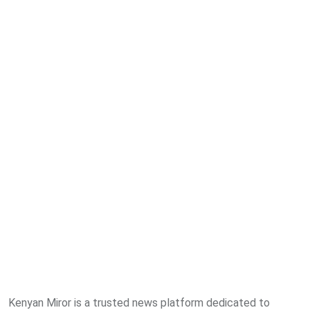
Kenyan Miror is a trusted news platform dedicated to