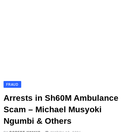
FRAUD
Arrests in Sh60M Ambulance
Scam – Michael Musyoki
Ngumbi & Others