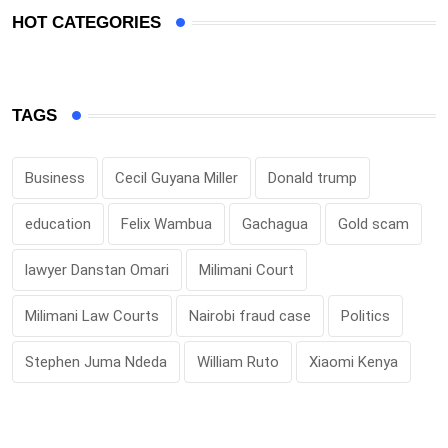
HOT CATEGORIES
TAGS
Business
Cecil Guyana Miller
Donald trump
education
Felix Wambua
Gachagua
Gold scam
lawyer Danstan Omari
Milimani Court
Milimani Law Courts
Nairobi fraud case
Politics
Stephen Juma Ndeda
William Ruto
Xiaomi Kenya