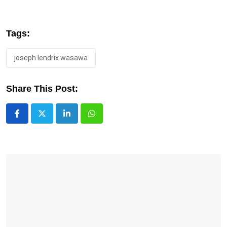
Tags:
joseph lendrix wasawa
Share This Post:
LinkedIn
Whatsapp