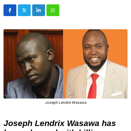
LinkedIn
Whatsapp
Joseph Lendrix Wasawa
Joseph Lendrix Wasawa has