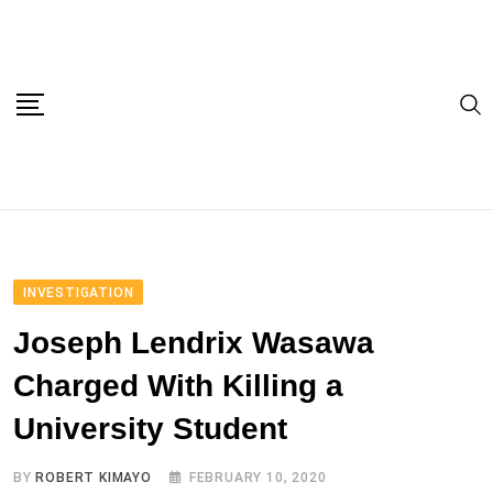
Skip
to
content
INVESTIGATION
Joseph Lendrix Wasawa
Charged With Killing a
University Student
BY
ROBERT KIMAYO
FEBRUARY 10, 2020