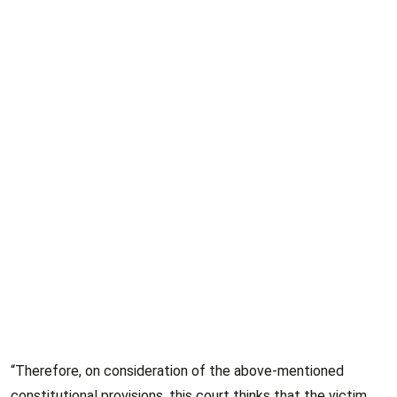
“Therefore, on consideration of the above-mentioned
constitutional provisions, this court thinks that the victim