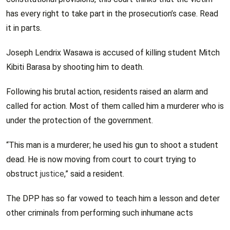
has every right to take part in the prosecution’s case. Read
it in parts.
Joseph Lendrix Wasawa is accused of killing student Mitch
Kibiti Barasa by shooting him to death.
Following his brutal action, residents raised an alarm and
called for action. Most of them called him a murderer who is
under the protection of the government.
“This man is a murderer; he used his gun to shoot a student
dead. He is now moving from court to court trying to
obstruct
justice
,” said a resident.
The DPP has so far vowed to teach him a lesson and deter
other criminals from performing such inhumane acts