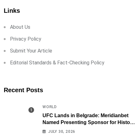
Links
About Us
Privacy Policy
Submit Your Article
Editorial Standards & Fact-Checking Policy
Recent Posts
WORLD
UFC Lands in Belgrade: Meridianbet
Named Presenting Sponsor for Historic
Fight Night
JULY 30, 2026