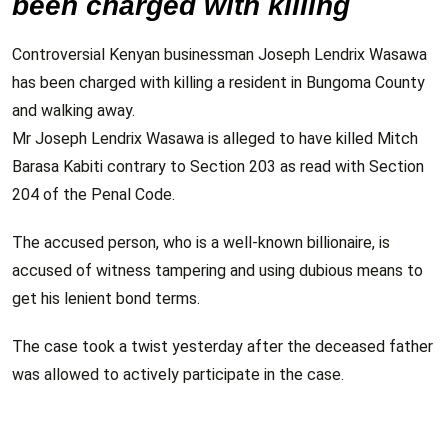
been charged with killing
Controversial Kenyan businessman Joseph Lendrix Wasawa
has been charged with killing a resident in Bungoma County
and walking away.
Mr Joseph Lendrix Wasawa is alleged to have killed Mitch
Barasa Kabiti contrary to Section 203 as read with Section
204 of the Penal Code.
The accused person, who is a well-known billionaire, is
accused of witness tampering and using dubious means to
get his lenient bond terms.
The case took a twist yesterday after the deceased father
was allowed to actively participate in the case.