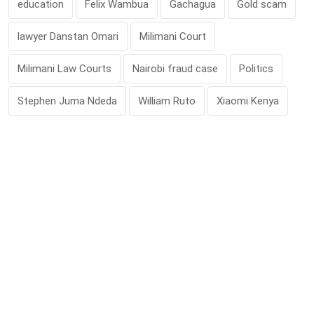
education
Felix Wambua
Gachagua
Gold scam
lawyer Danstan Omari
Milimani Court
Milimani Law Courts
Nairobi fraud case
Politics
Stephen Juma Ndeda
William Ruto
Xiaomi Kenya