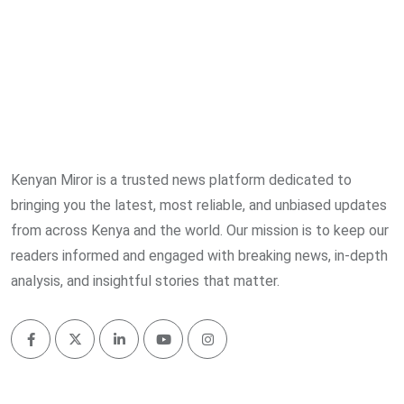
Kenyan Miror is a trusted news platform dedicated to
bringing you the latest, most reliable, and unbiased updates
from across Kenya and the world. Our mission is to keep our
readers informed and engaged with breaking news, in-depth
analysis, and insightful stories that matter.