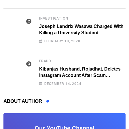
INVESTIGATION
Joseph Lendrix Wasawa Charged With
Killing a University Student
FEBRUARY 10, 2020
FRAUD
Kibanjas Husband, Rojadhat, Deletes
Instagram Account After Scam
Exposures Surface
DECEMBER 14, 2024
ABOUT AUTHOR
Our YouTube Channel