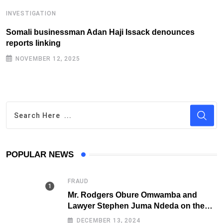
INVESTIGATION
I
Somali businessman Adan Haji Issack denounces
S
reports linking
f
NOVEMBER 12, 2025
POPULAR NEWS
FRAUD
Mr. Rodgers Obure Omwamba and
Lawyer Stephen Juma Ndeda on the
DCI radar over Fraud
DECEMBER 13, 2024