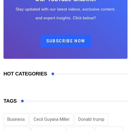
Stay updated with our latest videos, exclusive content,
and expert insights. Click below!!
SUBSCRIBE NOW
HOT CATEGORIES
TAGS
Business
Cecil Guyana Miller
Donald trump