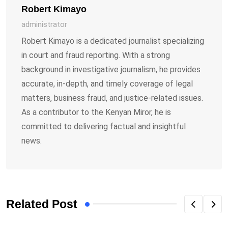
Robert Kimayo
administrator
Robert Kimayo is a dedicated journalist specializing
in court and fraud reporting. With a strong
background in investigative journalism, he provides
accurate, in-depth, and timely coverage of legal
matters, business fraud, and justice-related issues.
As a contributor to the Kenyan Miror, he is
committed to delivering factual and insightful
news.
Related Post