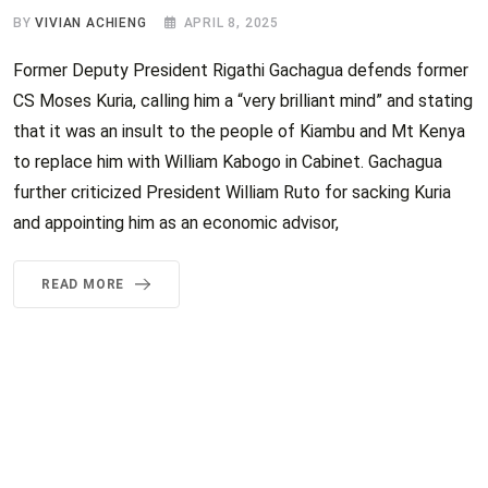
BY
VIVIAN ACHIENG
APRIL 8, 2025
Former Deputy President Rigathi Gachagua defends former
CS Moses Kuria, calling him a “very brilliant mind” and stating
that it was an insult to the people of Kiambu and Mt Kenya
to replace him with William Kabogo in Cabinet. Gachagua
further criticized President William Ruto for sacking Kuria
and appointing him as an economic advisor,
READ MORE