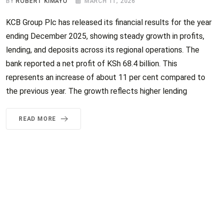
BY
ROBERT KIMAYO
MARCH 11, 2026
KCB Group Plc has released its financial results for the year
ending December 2025, showing steady growth in profits,
lending, and deposits across its regional operations. The
bank reported a net profit of KSh 68.4 billion. This
represents an increase of about 11 per cent compared to
the previous year. The growth reflects higher lending
READ MORE