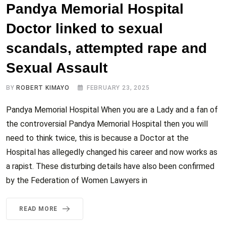
Pandya Memorial Hospital
Doctor linked to sexual
scandals, attempted rape and
Sexual Assault
BY
ROBERT KIMAYO
FEBRUARY 23, 2025
Pandya Memorial Hospital When you are a Lady and a fan of
the controversial Pandya Memorial Hospital then you will
need to think twice, this is because a Doctor at the
Hospital has allegedly changed his career and now works as
a rapist. These disturbing details have also been confirmed
by the Federation of Women Lawyers in
READ MORE