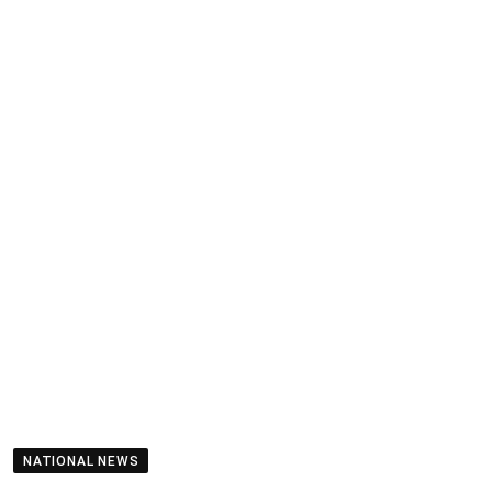
NATIONAL NEWS