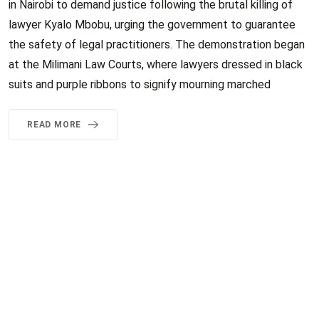
in Nairobi to demand justice following the brutal killing of
lawyer Kyalo Mbobu, urging the government to guarantee
the safety of legal practitioners. The demonstration began
at the Milimani Law Courts, where lawyers dressed in black
suits and purple ribbons to signify mourning marched
READ MORE