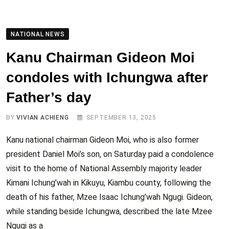
NATIONAL NEWS
Kanu Chairman Gideon Moi
condoles with Ichungwa after
Father’s day
BY
VIVIAN ACHIENG
SEPTEMBER 13, 2025
Kanu national chairman Gideon Moi, who is also former
president Daniel Moi’s son, on Saturday paid a condolence
visit to the home of National Assembly majority leader
Kimani Ichung’wah in Kikuyu, Kiambu county, following the
death of his father, Mzee Isaac Ichung’wah Ngugi. Gideon,
while standing beside Ichungwa, described the late Mzee
Ngugi as a