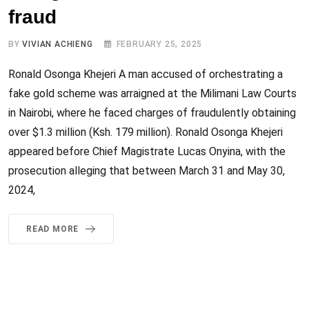
fraud
BY
VIVIAN ACHIENG
FEBRUARY 25, 2025
Ronald Osonga Khejeri A man accused of orchestrating a
fake gold scheme was arraigned at the Milimani Law Courts
in Nairobi, where he faced charges of fraudulently obtaining
over $1.3 million (Ksh. 179 million). Ronald Osonga Khejeri
appeared before Chief Magistrate Lucas Onyina, with the
prosecution alleging that between March 31 and May 30,
2024,
READ MORE