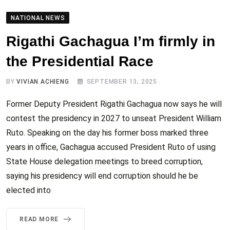
NATIONAL NEWS
Rigathi Gachagua I’m firmly in
the Presidential Race
BY
VIVIAN ACHIENG
SEPTEMBER 13, 2025
Former Deputy President Rigathi Gachagua now says he will
contest the presidency in 2027 to unseat President William
Ruto. Speaking on the day his former boss marked three
years in office, Gachagua accused President Ruto of using
State House delegation meetings to breed corruption,
saying his presidency will end corruption should he be
elected into
READ MORE