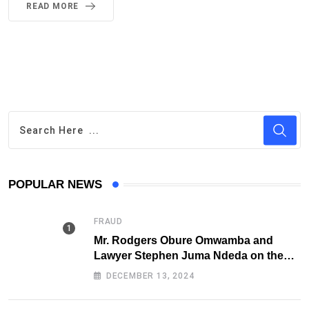
READ MORE
POPULAR NEWS
FRAUD
Mr. Rodgers Obure Omwamba and
Lawyer Stephen Juma Ndeda on the
DCI radar over Fraud
DECEMBER 13, 2024