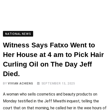
NATIONAL NEWS
Witness Says Fatxo Went to
Her House at 4 am to Pick Hair
Curling Oil on The Day Jeff
Died.
BY
VIVIAN ACHIENG
SEPTEMBER 13, 2025
A woman who sells cosmetics and beauty products on
Monday testified in the Jeff Mwathi inquest, telling the
court that on that morning, he called her in the wee hours of