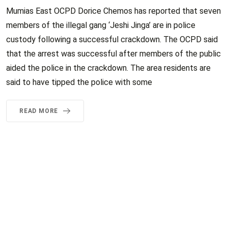
Mumias East OCPD Dorice Chemos has reported that seven
members of the illegal gang ‘Jeshi Jinga’ are in police
custody following a successful crackdown. The OCPD said
that the arrest was successful after members of the public
aided the police in the crackdown. The area residents are
said to have tipped the police with some
READ MORE