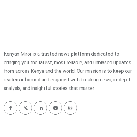
Kenyan Miror is a trusted news platform dedicated to
bringing you the latest, most reliable, and unbiased updates
from across Kenya and the world. Our mission is to keep our
readers informed and engaged with breaking news, in-depth
analysis, and insightful stories that matter.