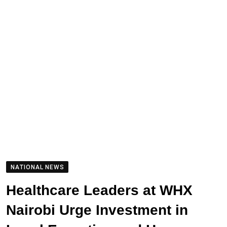
NATIONAL NEWS
Healthcare Leaders at WHX
Nairobi Urge Investment in