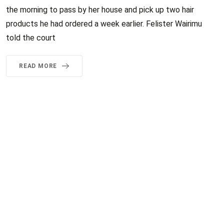
the morning to pass by her house and pick up two hair
products he had ordered a week earlier. Felister Wairimu
told the court
READ MORE