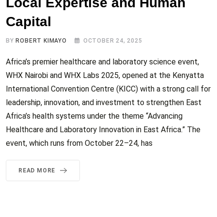
Local Expertise and Human
Capital
BY
ROBERT KIMAYO
OCTOBER 24, 2025
Africa’s premier healthcare and laboratory science event,
WHX Nairobi and WHX Labs 2025, opened at the Kenyatta
International Convention Centre (KICC) with a strong call for
leadership, innovation, and investment to strengthen East
Africa’s health systems under the theme “Advancing
Healthcare and Laboratory Innovation in East Africa.” The
event, which runs from October 22–24, has
READ MORE