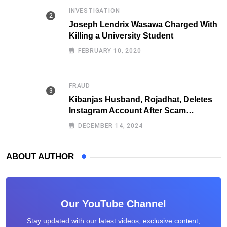
INVESTIGATION
Joseph Lendrix Wasawa Charged With
Killing a University Student
FEBRUARY 10, 2020
FRAUD
Kibanjas Husband, Rojadhat, Deletes
Instagram Account After Scam
Exposures Surface
DECEMBER 14, 2024
ABOUT AUTHOR
Our YouTube Channel
Stay updated with our latest videos, exclusive content,