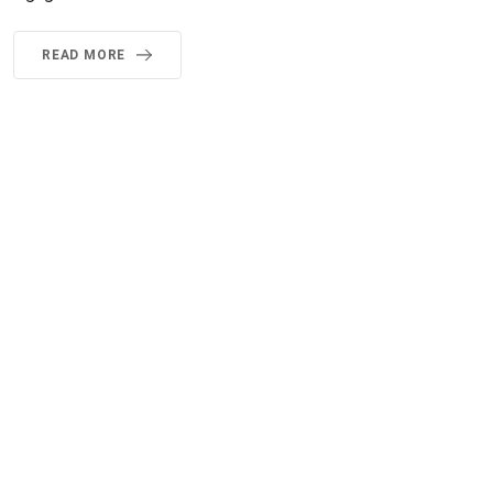
READ MORE