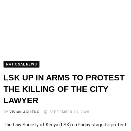
NATIONAL NEWS
LSK UP IN ARMS TO PROTEST
THE KILLING OF THE CITY
LAWYER
BY
VIVIAN ACHIENG
SEPTEMBER 13, 2025
The Law Society of Kenya (LSK) on Friday staged a protest