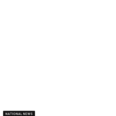
NATIONAL NEWS