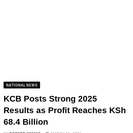
NATIONAL NEWS
KCB Posts Strong 2025
Results as Profit Reaches KSh
68.4 Billion