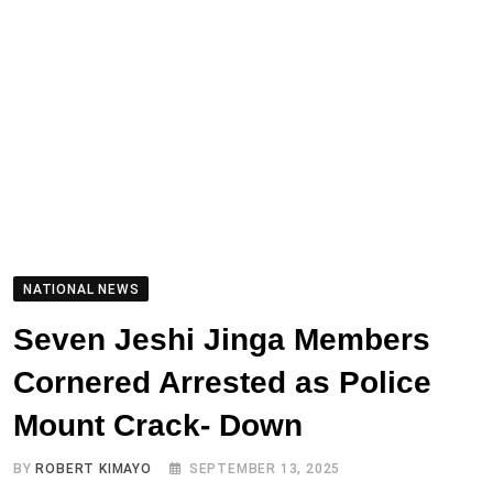
NATIONAL NEWS
Seven Jeshi Jinga Members
Cornered Arrested as Police
Mount Crack- Down
BY
ROBERT KIMAYO
SEPTEMBER 13, 2025