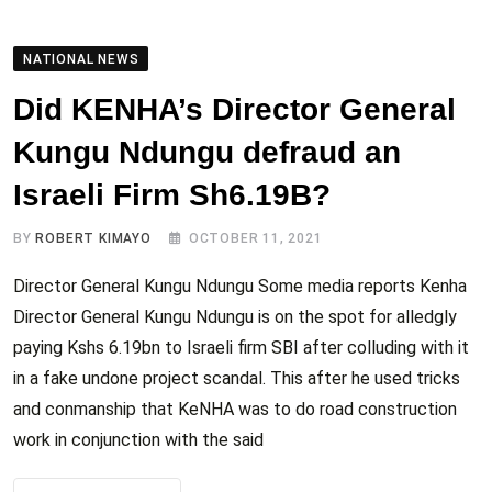
NATIONAL NEWS
Did KENHA’s Director General
Kungu Ndungu defraud an
Israeli Firm Sh6.19B?
BY
ROBERT KIMAYO
OCTOBER 11, 2021
Director General Kungu Ndungu Some media reports Kenha
Director General Kungu Ndungu is on the spot for alledgly
paying Kshs 6.19bn to Israeli firm SBI after colluding with it
in a fake undone project scandal. This after he used tricks
and conmanship that KeNHA was to do road construction
work in conjunction with the said