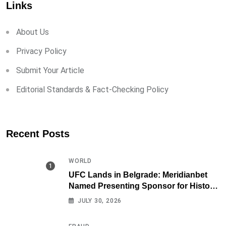
Links
About Us
Privacy Policy
Submit Your Article
Editorial Standards & Fact-Checking Policy
Recent Posts
WORLD
UFC Lands in Belgrade: Meridianbet
Named Presenting Sponsor for Historic
Fight Night
JULY 30, 2026