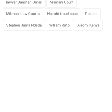
lawyer Danstan Omari
Milimani Court
Milimani Law Courts
Nairobi fraud case
Politics
Stephen Juma Ndeda
William Ruto
Xiaomi Kenya