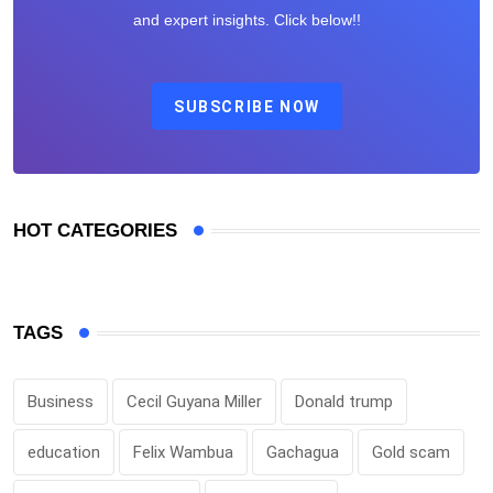
and expert insights. Click below!!
SUBSCRIBE NOW
HOT CATEGORIES
TAGS
Business
Cecil Guyana Miller
Donald trump
education
Felix Wambua
Gachagua
Gold scam