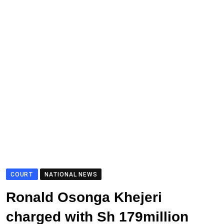
COURT
NATIONAL NEWS
Ronald Osonga Khejeri
charged with Sh 179million