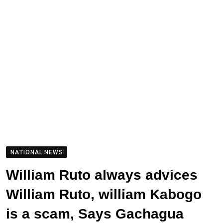
NATIONAL NEWS
William Ruto always advices
William Ruto, william Kabogo
is a scam, Says Gachagua