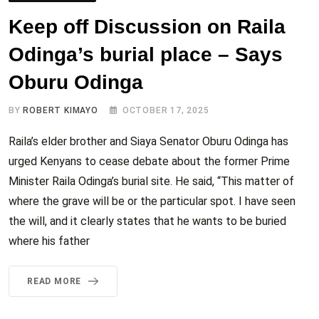
Keep off Discussion on Raila
Odinga’s burial place – Says
Oburu Odinga
BY
ROBERT KIMAYO
OCTOBER 17, 2025
Raila’s elder brother and Siaya Senator Oburu Odinga has
urged Kenyans to cease debate about the former Prime
Minister Raila Odinga’s burial site. He said, “This matter of
where the grave will be or the particular spot. I have seen
the will, and it clearly states that he wants to be buried
where his father
READ MORE