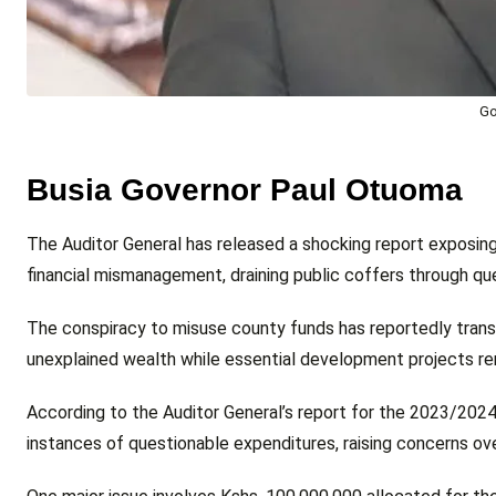
Go
Busia Governor Paul Otuoma
The Auditor General has released a shocking report exposin
financial mismanagement, draining public coffers through q
The conspiracy to misuse county funds has reportedly transfo
unexplained wealth while essential development projects rem
According to the Auditor General’s report for the 2023/2024 f
instances of questionable expenditures, raising concerns o