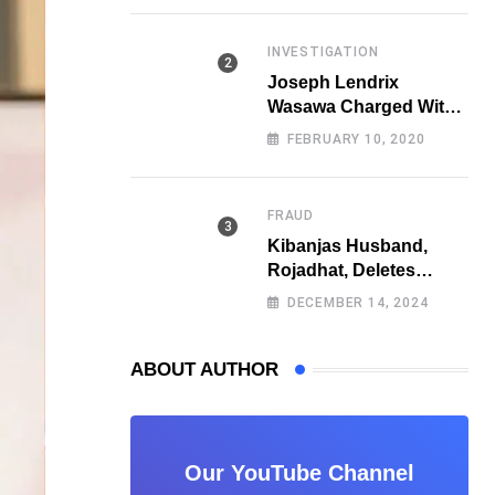
Fraud
INVESTIGATION
Joseph Lendrix
Wasawa Charged With
Killing a University
FEBRUARY 10, 2020
Student
FRAUD
Kibanjas Husband,
Rojadhat, Deletes
Instagram Account
DECEMBER 14, 2024
After Scam Exposures
Surface
ABOUT AUTHOR
Our YouTube Channel