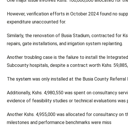
One major issue involves Kshs. 100,000,000 allocated for the
However, verification efforts in October 2024 found no supp
expenditure unaccounted for.
Similarly, the renovation of Busia Stadium, contracted for K
repairs, gate installations, and irrigation system replanting.
Another troubling case is the failure to install the Integr
Subcounty hospitals, despite a contract worth Kshs. 59,885
The
system
was only installed at the Busia County Referral 
Additionally, Kshs. 4,980,550 was spent on consultancy servi
evidence of feasibility studies or technical evaluations was 
Another Kshs. 4,955,000 was allocated for consultancy on t
milestones and performance benchmarks were miss