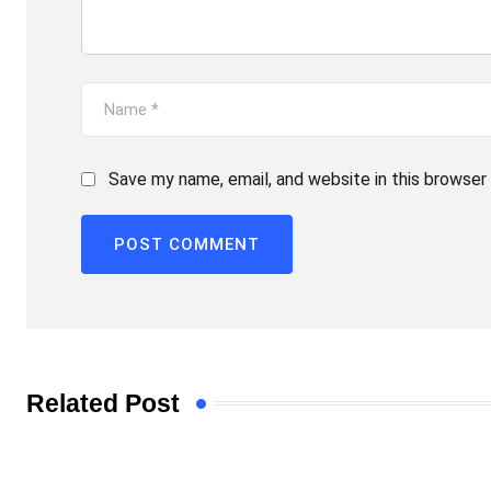
Save my name, email, and website in this browser
Related Post