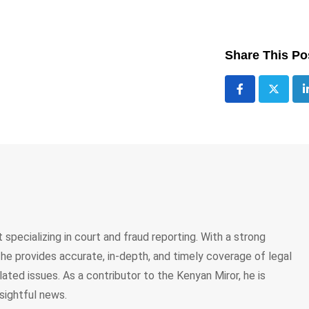
Share This Po
 specializing in court and fraud reporting. With a strong
, he provides accurate, in-depth, and timely coverage of legal
lated issues. As a contributor to the Kenyan Miror, he is
sightful news.