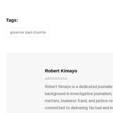
Tags:
governor paul otuoma
Robert Kimayo
administrator
Robert Kimayo is a dedicated journalist
background in investigative journalism
matters, business fraud, and justice-re
committed to delivering factual and in