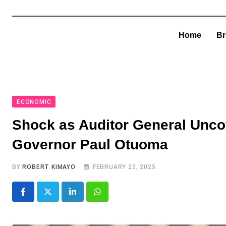
Home
Br
ECONOMIC
Shock as Auditor General Uncov
Governor Paul Otuoma
BY
ROBERT KIMAYO
FEBRUARY 25, 2025
LinkedIn
Whatsapp