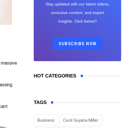
Stay updated with our latest videos,
exclusive content, and expert
insights. Click below!!
SUBSCRIBE NOW
n massive
HOT CATEGORIES
massing
TAGS
cant
Business
Cecil Guyana Miller