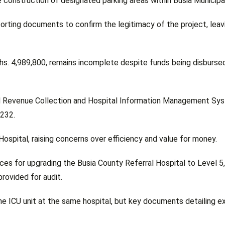
 construction of designated parking areas within Busia Municipal
orting documents to confirm the legitimacy of the project, leav
shs. 4,989,800, remains incomplete despite funds being disburse
ated Revenue Collection and Hospital Information Management Sy
,232.
Hospital, raising concerns over efficiency and value for money.
ces for upgrading the Busia County Referral Hospital to Level 5,
provided for audit.
he ICU unit at the same hospital, but key documents detailing 