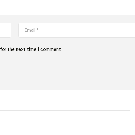
 for the next time I comment.