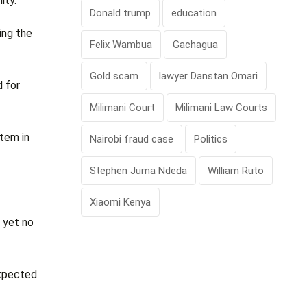
ity.
Donald trump
education
ing the
Felix Wambua
Gachagua
Gold scam
lawyer Danstan Omari
d for
Milimani Court
Milimani Law Courts
stem in
Nairobi fraud case
Politics
Stephen Juma Ndeda
William Ruto
Xiaomi Kenya
 yet no
expected