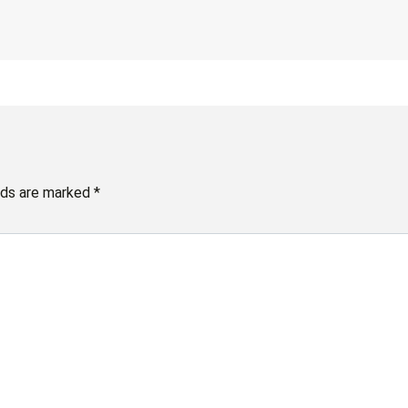
elds are marked
*