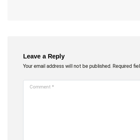
Leave a Reply
Your email address will not be published.
Required fi