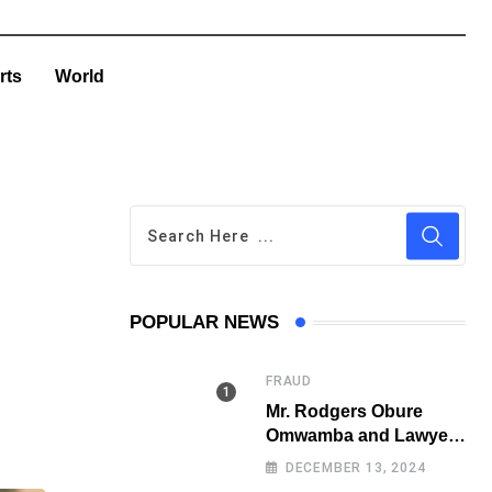
rts
World
POPULAR NEWS
FRAUD
Mr. Rodgers Obure
Omwamba and Lawyer
Stephen Juma Ndeda
DECEMBER 13, 2024
on the DCI radar over