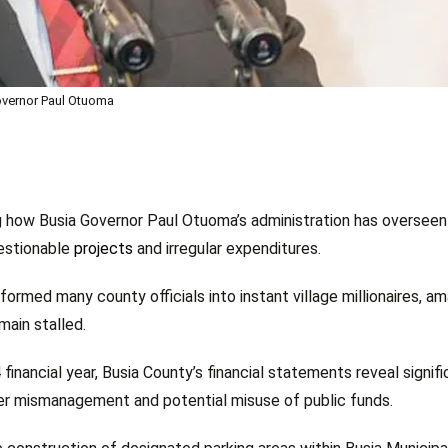
vernor Paul Otuoma
g how Busia Governor Paul Otuoma’s administration has oversee
uestionable
projects
and irregular expenditures.
rmed many county officials into instant village millionaires, a
ain stalled.
inancial year, Busia County’s financial statements reveal signifi
ver mismanagement and potential misuse of public funds.