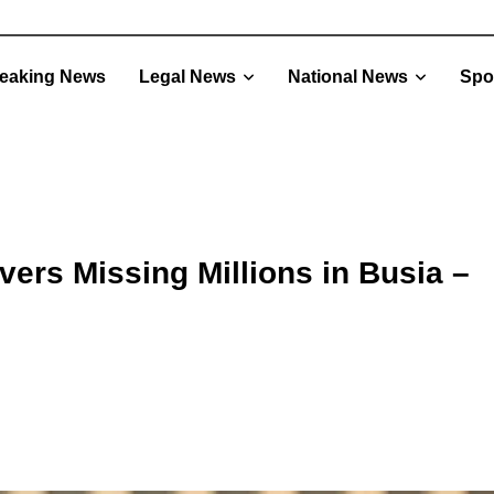
eaking News
Legal News
National News
Spo
ers Missing Millions in Busia –