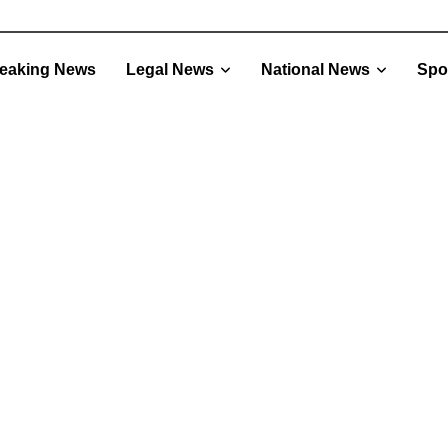
eaking News
Legal News
National News
Spo