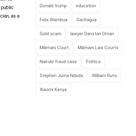
Donald trump
education
 public
cian, as a
Felix Wambua
Gachagua
Gold scam
lawyer Danstan Omari
Milimani Court
Milimani Law Courts
Nairobi fraud case
Politics
Stephen Juma Ndeda
William Ruto
Xiaomi Kenya