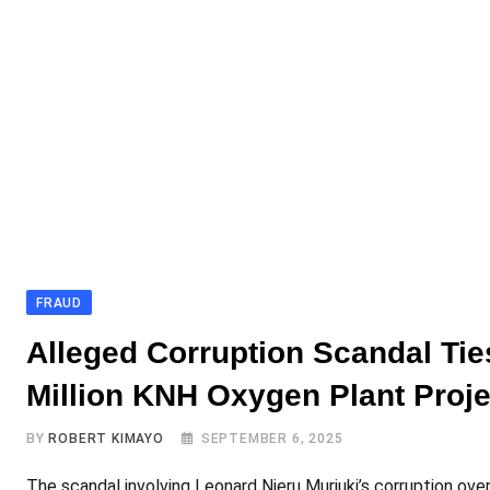
FRAUD
Alleged Corruption Scandal Tie
Million KNH Oxygen Plant Proje
BY
ROBERT KIMAYO
SEPTEMBER 6, 2025
The scandal involving Leonard Njeru Muriuki’s corruption ov