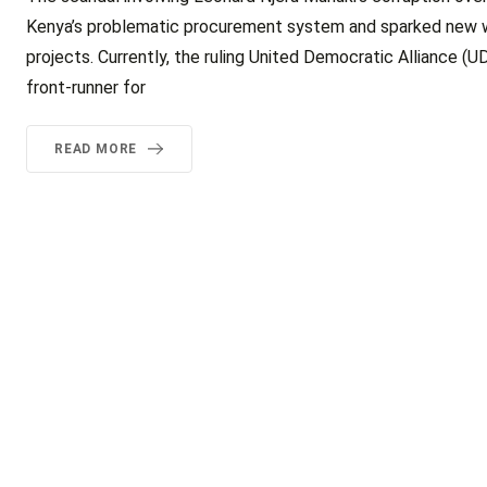
Kenya’s problematic procurement system and sparked new worr
projects. Currently, the ruling United Democratic Alliance (UD
front-runner for
READ MORE