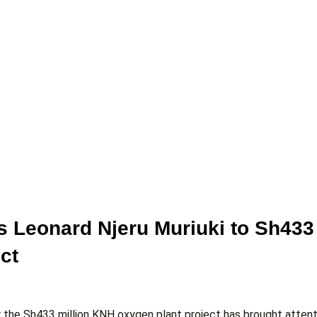
s Leonard Njeru Muriuki to Sh433
ct
er the Sh433 million KNH oxygen plant project has brought attent