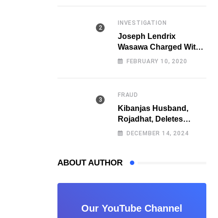
Fraud
INVESTIGATION
Joseph Lendrix
Wasawa Charged With
Killing a University
FEBRUARY 10, 2020
Student
FRAUD
Kibanjas Husband,
Rojadhat, Deletes
Instagram Account
DECEMBER 14, 2024
After Scam Exposures
Surface
ABOUT AUTHOR
Our YouTube Channel