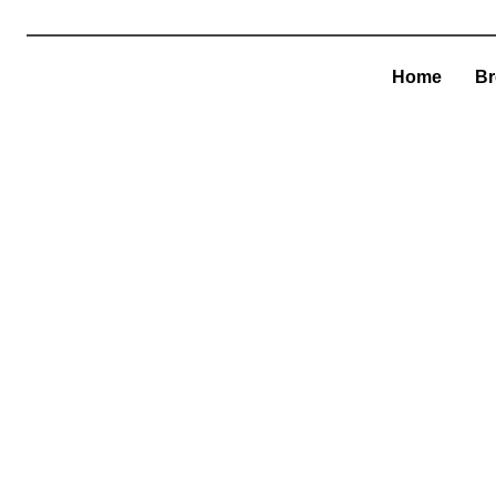
Home
Br