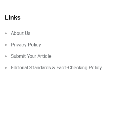
Links
About Us
Privacy Policy
Submit Your Article
Editorial Standards & Fact-Checking Policy