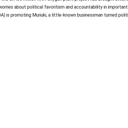
ies about political favoritism and accountability in important
A) is promoting Muriuki, a little-known businessman turned politi