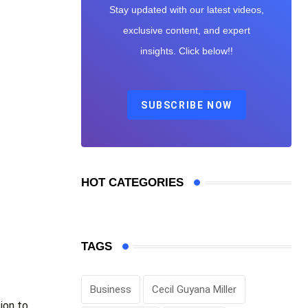
Stay updated with our latest videos,
exclusive content, and expert
insights. Click below!!
SUBSCRIBE NOW
HOT CATEGORIES
TAGS
Business
Cecil Guyana Miller
ion to