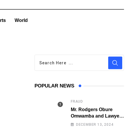
rts
World
POPULAR NEWS
FRAUD
Mr. Rodgers Obure
Omwamba and Lawyer
Stephen Juma Ndeda
DECEMBER 13, 2024
on the DCI radar over