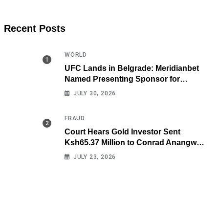
Recent Posts
WORLD
UFC Lands in Belgrade: Meridianbet
Named Presenting Sponsor for
Historic Fight Night
JULY 30, 2026
FRAUD
Court Hears Gold Investor Sent
Ksh65.37 Million to Conrad Anangwe
Maloba’s Law Firm
JULY 23, 2026