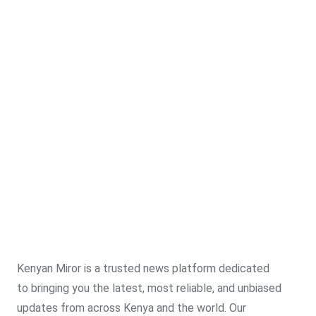
Kenyan Miror is a trusted news platform dedicated
to bringing you the latest, most reliable, and unbiased
updates from across Kenya and the world. Our