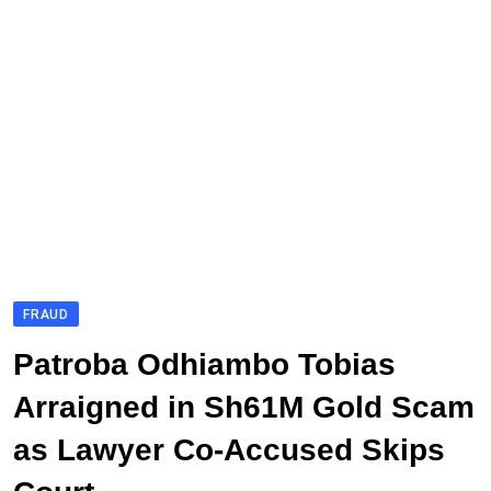
FRAUD
Patroba Odhiambo Tobias
Arraigned in Sh61M Gold Scam
as Lawyer Co-Accused Skips