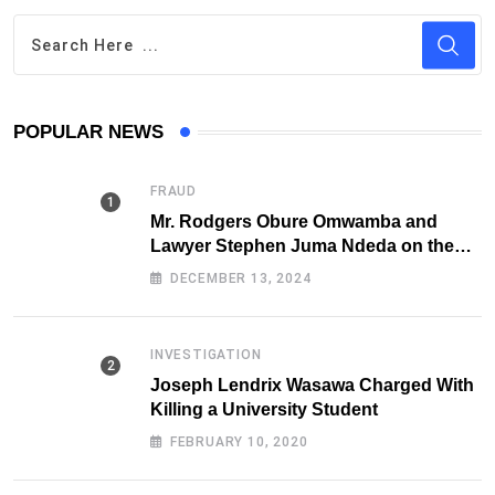
POPULAR NEWS
FRAUD
Mr. Rodgers Obure Omwamba and
Lawyer Stephen Juma Ndeda on the
DCI radar over Fraud
DECEMBER 13, 2024
INVESTIGATION
Joseph Lendrix Wasawa Charged With
Killing a University Student
FEBRUARY 10, 2020