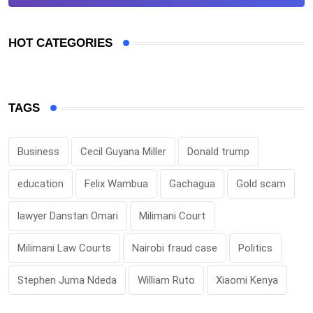
HOT CATEGORIES
TAGS
Business
Cecil Guyana Miller
Donald trump
education
Felix Wambua
Gachagua
Gold scam
lawyer Danstan Omari
Milimani Court
Milimani Law Courts
Nairobi fraud case
Politics
Stephen Juma Ndeda
William Ruto
Xiaomi Kenya