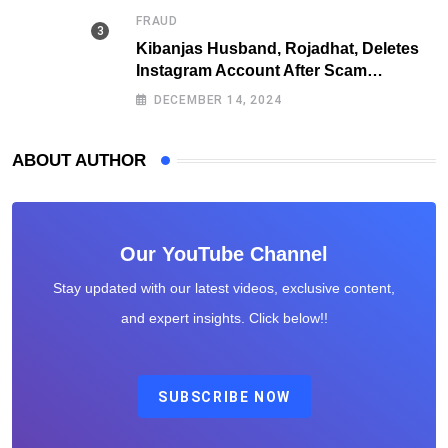
FRAUD
Kibanjas Husband, Rojadhat, Deletes
Instagram Account After Scam
Exposures Surface
DECEMBER 14, 2024
ABOUT AUTHOR
Our YouTube Channel
Stay updated with our latest videos, exclusive content,
and expert insights. Click below!!
SUBSCRIBE NOW