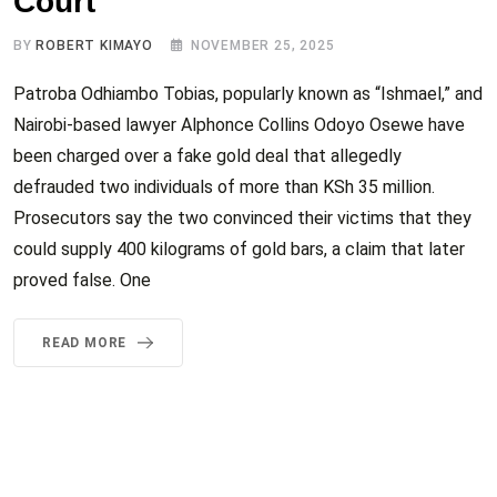
Court
BY
ROBERT KIMAYO
NOVEMBER 25, 2025
Patroba Odhiambo Tobias, popularly known as “Ishmael,” and
Nairobi-based lawyer Alphonce Collins Odoyo Osewe have
been charged over a fake gold deal that allegedly
defrauded two individuals of more than KSh 35 million.
Prosecutors say the two convinced their victims that they
could supply 400 kilograms of gold bars, a claim that later
proved false. One
READ MORE