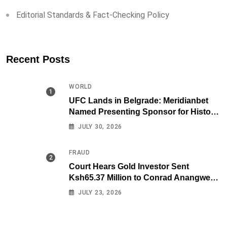
Editorial Standards & Fact-Checking Policy
Recent Posts
WORLD
UFC Lands in Belgrade: Meridianbet
Named Presenting Sponsor for Historic
Fight Night
JULY 30, 2026
FRAUD
Court Hears Gold Investor Sent
Ksh65.37 Million to Conrad Anangwe
Maloba’s Law Firm
JULY 23, 2026