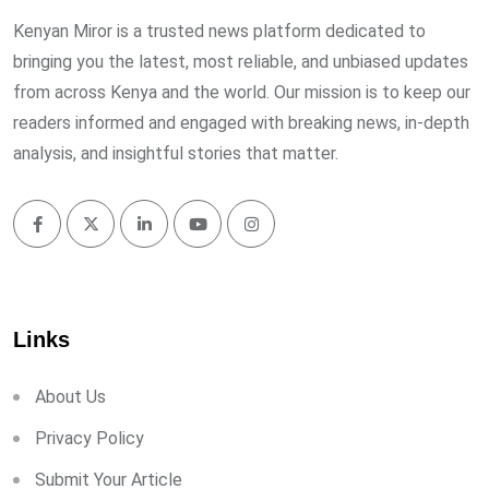
Kenyan Miror is a trusted news platform dedicated to
bringing you the latest, most reliable, and unbiased updates
from across Kenya and the world. Our mission is to keep our
readers informed and engaged with breaking news, in-depth
analysis, and insightful stories that matter.
Links
About Us
Privacy Policy
Submit Your Article