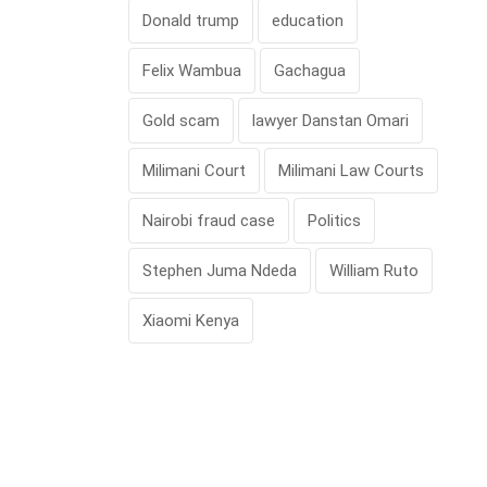
Donald trump
education
Felix Wambua
Gachagua
Gold scam
lawyer Danstan Omari
Milimani Court
Milimani Law Courts
Nairobi fraud case
Politics
Stephen Juma Ndeda
William Ruto
Xiaomi Kenya