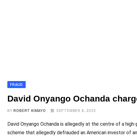
FRAUD
David Onyango Ochanda charge
BY
ROBERT KIMAYO
SEPTEMBER 8, 2025
David Onyango Ochanda is allegedly at the centre of a high-pr
scheme that allegedly defrauded an American investor of an 