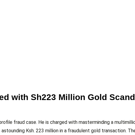
d with Sh223 Million Gold Scand
ofile fraud case. He is charged with masterminding a multimillio
astounding Ksh. 223 million in a fraudulent gold transaction. Th