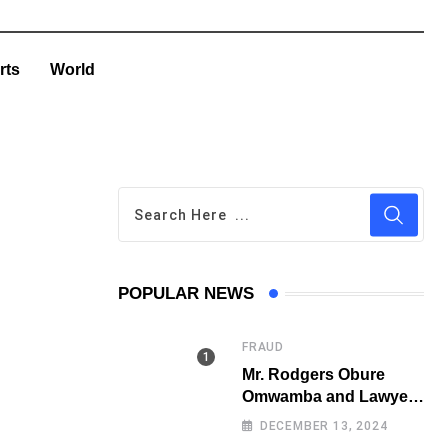
rts
World
POPULAR NEWS
FRAUD
Mr. Rodgers Obure
Omwamba and Lawyer
Stephen Juma Ndeda
DECEMBER 13, 2024
on the DCI radar over