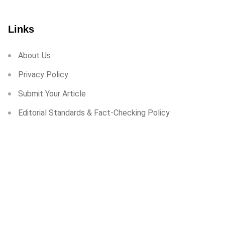
Links
About Us
Privacy Policy
Submit Your Article
Editorial Standards & Fact-Checking Policy