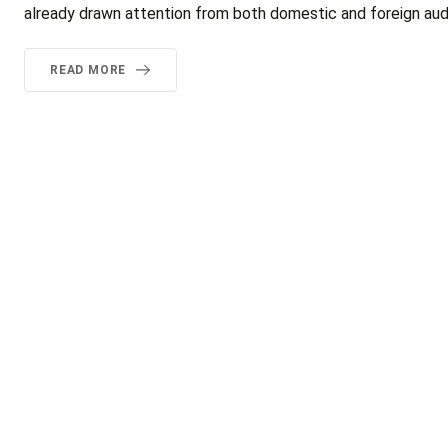
already drawn attention from both domestic and foreign audi
READ MORE