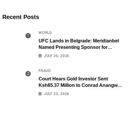
Recent Posts
WORLD
UFC Lands in Belgrade: Meridianbet
Named Presenting Sponsor for
Historic Fight Night
JULY 30, 2026
FRAUD
Court Hears Gold Investor Sent
Ksh65.37 Million to Conrad Anangwe
Maloba’s Law Firm
JULY 23, 2026