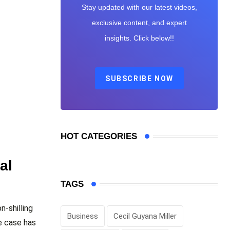
Stay updated with our latest videos,
exclusive content, and expert
insights. Click below!!
SUBSCRIBE NOW
HOT CATEGORIES
al
TAGS
n-shilling
Business
Cecil Guyana Miller
e case has