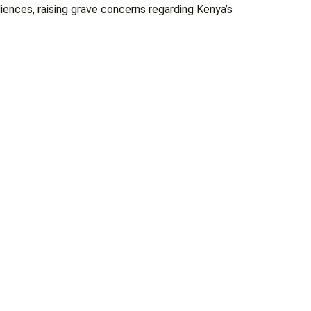
ences, raising grave concerns regarding Kenya’s