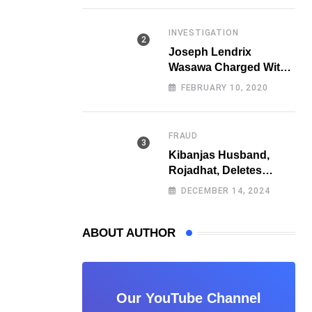
Fraud
INVESTIGATION
Joseph Lendrix
Wasawa Charged With
Killing a University
FEBRUARY 10, 2020
Student
FRAUD
Kibanjas Husband,
Rojadhat, Deletes
Instagram Account
DECEMBER 14, 2024
After Scam Exposures
Surface
ABOUT AUTHOR
Our YouTube Channel