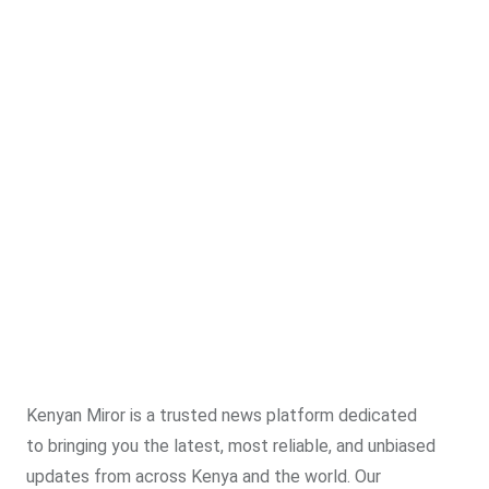
Kenyan Miror is a trusted news platform dedicated
to bringing you the latest, most reliable, and unbiased
updates from across Kenya and the world. Our