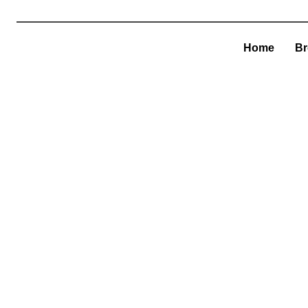
Home
Br