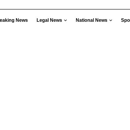
eaking News
Legal News
National News
Spo