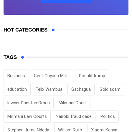
HOT CATEGORIES
TAGS
Business
Cecil Guyana Miller
Donald trump
education
Felix Wambua
Gachagua
Gold scam
lawyer Danstan Omari
Milimani Court
Milimani Law Courts
Nairobi fraud case
Politics
Stephen Juma Ndeda
William Ruto
Xiaomi Kenya