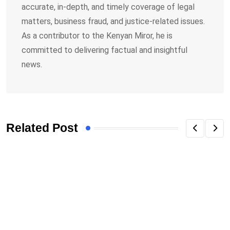
accurate, in-depth, and timely coverage of legal
matters, business fraud, and justice-related issues.
As a contributor to the Kenyan Miror, he is
committed to delivering factual and insightful
news.
Related Post