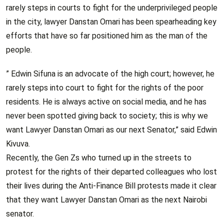
rarely steps in courts to fight for the underprivileged people
in the city, lawyer Danstan Omari has been spearheading key
efforts that have so far positioned him as the man of the
people.
” Edwin Sifuna is an advocate of the high court; however, he
rarely steps into court to fight for the rights of the poor
residents. He is always active on social media, and he has
never been spotted giving back to society; this is why we
want Lawyer Danstan Omari as our next Senator,” said Edwin
Kivuva.
Recently, the Gen Zs who turned up in the streets to
protest for the rights of their departed colleagues who lost
their lives during the Anti-Finance Bill protests made it clear
that they want Lawyer Danstan Omari as the next Nairobi
senator.