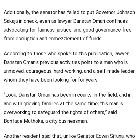
Additionally, the senator has failed to put Governor Johnson
Sakaja in check, even as lawyer Danstan Omari continues
advocating for fairness, justice, and good governance free
from corruption and embezzlement of funds.
According to those who spoke to this publication, lawyer
Danstan Omari’s previous activities point to a man who is
unmoved, courageous, hard-working, and a self-made leader
whom they have been looking for for years.
“Look, Danstan Omari has been in courts, in the field, and in
and with grieving families at the same time; this man is
overworking to safeguard the rights of others,” said
Bonface Muthoka, a city businessman.
Another resident said that, unlike Senator Edwin Sifuna, who