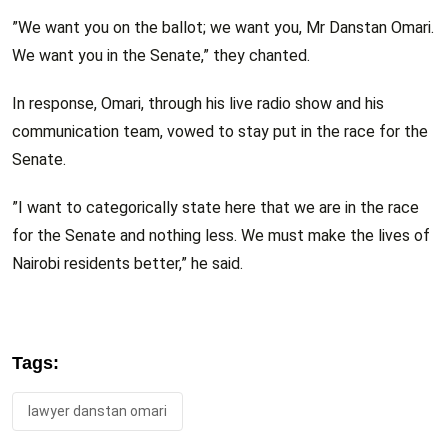
”We want you on the ballot; we want you, Mr Danstan Omari.
We want you in the Senate,” they chanted.
In response, Omari, through his live radio show and his
communication team, vowed to stay put in the race for the
Senate.
”I want to categorically state here that we are in the race
for the Senate and nothing less. We must make the lives of
Nairobi residents better,” he said.
Tags:
lawyer danstan omari