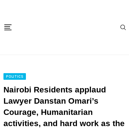
Skip
to
content
POLITICS
Nairobi Residents applaud
Lawyer Danstan Omari’s
Courage, Humanitarian
activities, and hard work as the