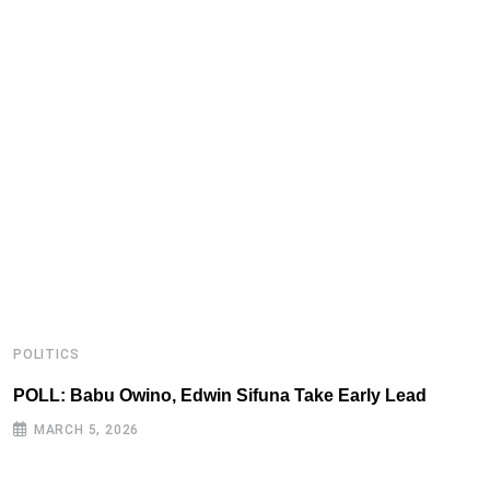
POLITICS
P
POLL: Babu Owino, Edwin Sifuna Take Early Lead
B
MARCH 5, 2026