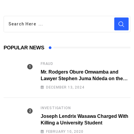
POPULAR NEWS
FRAUD
Mr. Rodgers Obure Omwamba and
Lawyer Stephen Juma Ndeda on the
DCI radar over Fraud
DECEMBER 13, 2024
INVESTIGATION
Joseph Lendrix Wasawa Charged With
Killing a University Student
FEBRUARY 10, 2020