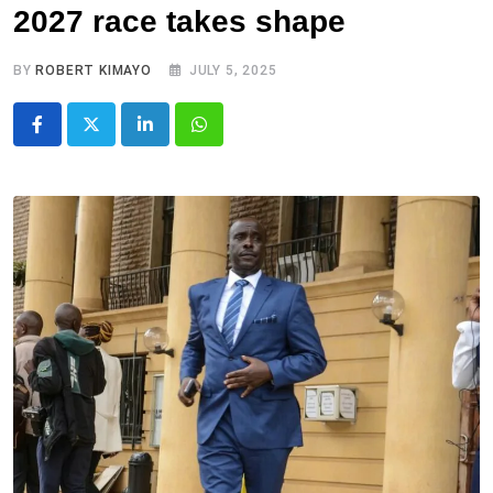
2027 race takes shape
BY
ROBERT KIMAYO
JULY 5, 2025
LinkedIn
Whatsapp