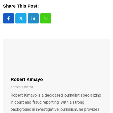
Share This Post:
LinkedIn
Whatsapp
Robert Kimayo
administrator
Robert Kimayo is a dedicated journalist specializing
in court and fraud reporting. With a strong
background in investigative journalism, he provides