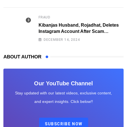
FRAUD
Kibanjas Husband, Rojadhat, Deletes
Instagram Account After Scam
Exposures Surface
DECEMBER 14, 2024
ABOUT AUTHOR
Our YouTube Channel
Stay updated with our latest videos, exclusive content,
and expert insights. Click below!!
SUBSCRIBE NOW