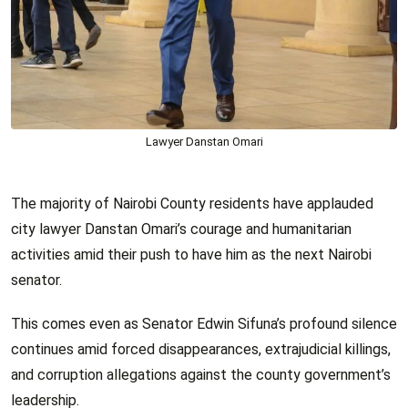
Lawyer Danstan Omari
The majority of Nairobi County residents have applauded
city lawyer Danstan Omari’s courage and humanitarian
activities amid their push to have him as the next Nairobi
senator.
This comes even as Senator Edwin Sifuna’s profound silence
continues amid forced disappearances, extrajudicial killings,
and corruption allegations against the county government’s
leadership.