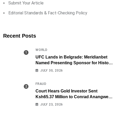
Submit Your Article
Editorial Standards & Fact-Checking Policy
Recent Posts
WORLD
UFC Lands in Belgrade: Meridianbet
Named Presenting Sponsor for Historic
Fight Night
JULY 30, 2026
FRAUD
Court Hears Gold Investor Sent
Ksh65.37 Million to Conrad Anangwe
Maloba’s Law Firm
JULY 23, 2026