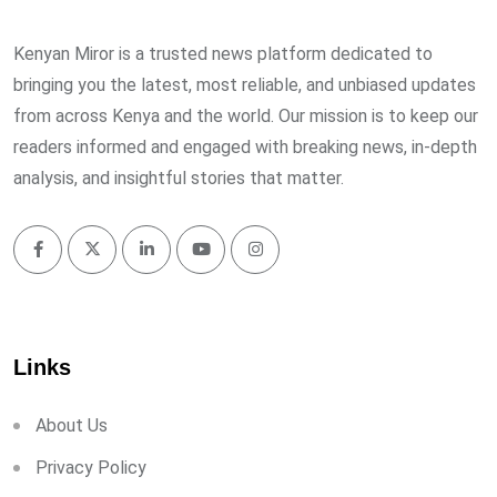
Kenyan Miror is a trusted news platform dedicated to
bringing you the latest, most reliable, and unbiased updates
from across Kenya and the world. Our mission is to keep our
readers informed and engaged with breaking news, in-depth
analysis, and insightful stories that matter.
Links
About Us
Privacy Policy