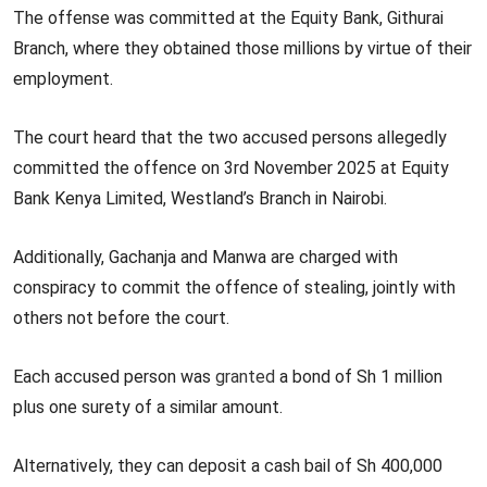
The offense was committed at the Equity Bank, Githurai
Branch, where they obtained those millions by virtue of their
employment.
The court heard that the two accused persons allegedly
committed the offence on 3rd November 2025 at Equity
Bank Kenya Limited, Westland’s Branch in Nairobi.
Additionally, Gachanja and Manwa are charged with
conspiracy to commit the offence of stealing, jointly with
others not before the court.
Each accused person was
granted
a bond of Sh 1 million
plus one surety of a similar amount.
Alternatively, they can deposit a cash bail of Sh 400,000