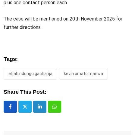
plus one contact person each.
The case will be mentioned on 20th November 2025 for
further directions.
Tags:
elijah ndungu gachanja
kevin omato manwa
Share This Post:
LinkedIn
Whatsapp