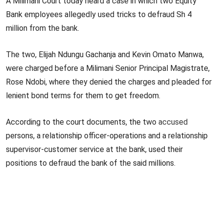
A Milimani Court today heard a case in which two Equity
Bank employees allegedly used tricks to defraud Sh 4
million from the bank.
The two, Elijah Ndungu Gachanja and Kevin Omato Manwa,
were charged before a Milimani Senior Principal Magistrate,
Rose Ndobi, where they denied the charges and pleaded for
lenient bond terms for them to get freedom.
According to the court documents, the two
accused
persons, a relationship officer-operations and a relationship
supervisor-customer service at the bank, used their
positions to defraud the bank of the said millions.