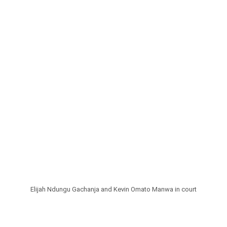
Elijah Ndungu Gachanja and Kevin Omato Manwa in court