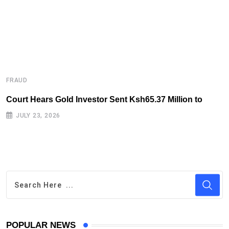
FRAUD
F
Court Hears Gold Investor Sent Ksh65.37 Million to
B
R
JULY 23, 2026
POPULAR NEWS