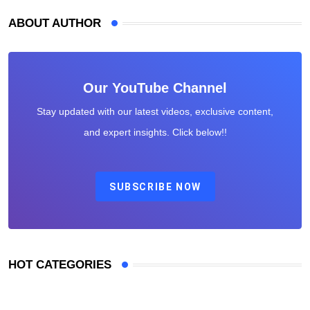
ABOUT AUTHOR
Our YouTube Channel
Stay updated with our latest videos, exclusive content,
and expert insights. Click below!!
SUBSCRIBE NOW
HOT CATEGORIES