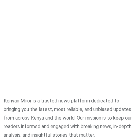
Kenyan Miror is a trusted news platform dedicated to
bringing you the latest, most reliable, and unbiased updates
from across Kenya and the world. Our mission is to keep our
readers informed and engaged with breaking news, in-depth
analysis, and insightful stories that matter.