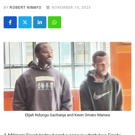
BY
ROBERT KIMAYO
NOVEMBER 10, 2025
LinkedIn
Whatsapp
Elijah Ndungu Gachanja and Kevin Omato Manwa