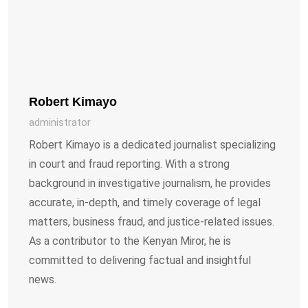
Robert Kimayo
administrator
Robert Kimayo is a dedicated journalist specializing
in court and fraud reporting. With a strong
background in investigative journalism, he provides
accurate, in-depth, and timely coverage of legal
matters, business fraud, and justice-related issues.
As a contributor to the Kenyan Miror, he is
committed to delivering factual and insightful
news.