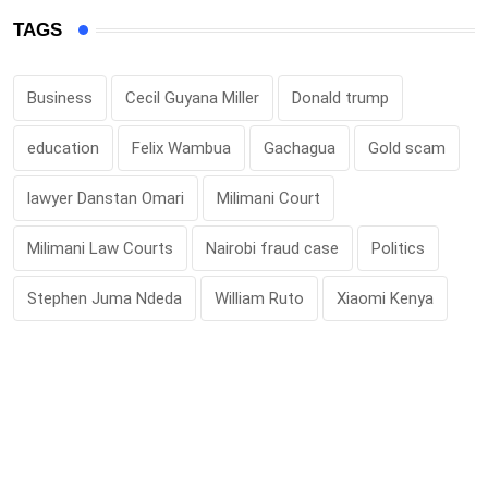
TAGS
Business
Cecil Guyana Miller
Donald trump
education
Felix Wambua
Gachagua
Gold scam
lawyer Danstan Omari
Milimani Court
Milimani Law Courts
Nairobi fraud case
Politics
Stephen Juma Ndeda
William Ruto
Xiaomi Kenya