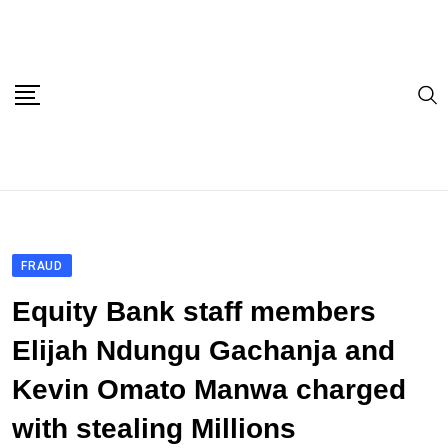
Skip
to
content
FRAUD
Equity Bank staff members
Elijah Ndungu Gachanja and
Kevin Omato Manwa charged
with stealing Millions