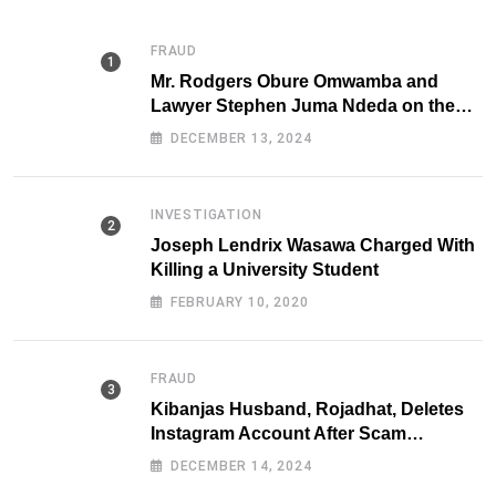
FRAUD
Mr. Rodgers Obure Omwamba and
Lawyer Stephen Juma Ndeda on the
DCI radar over Fraud
DECEMBER 13, 2024
INVESTIGATION
Joseph Lendrix Wasawa Charged With
Killing a University Student
FEBRUARY 10, 2020
FRAUD
Kibanjas Husband, Rojadhat, Deletes
Instagram Account After Scam
Exposures Surface
DECEMBER 14, 2024