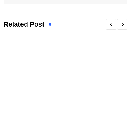
Related Post