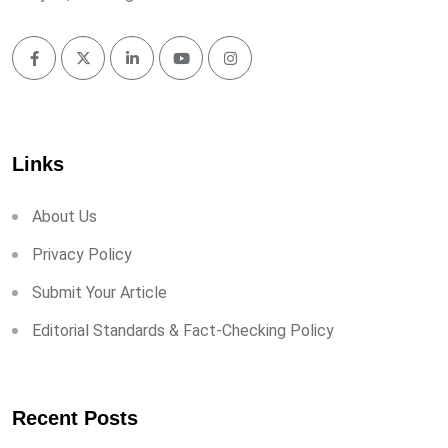
Links
About Us
Privacy Policy
Submit Your Article
Editorial Standards & Fact-Checking Policy
Recent Posts