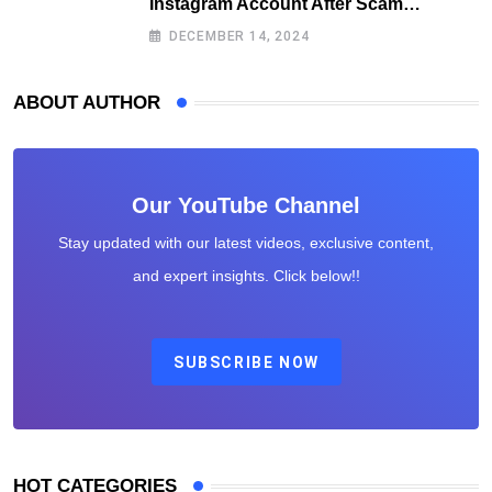
Instagram Account After Scam
Exposures Surface
DECEMBER 14, 2024
ABOUT AUTHOR
Our YouTube Channel
Stay updated with our latest videos, exclusive content,
and expert insights. Click below!!
SUBSCRIBE NOW
HOT CATEGORIES