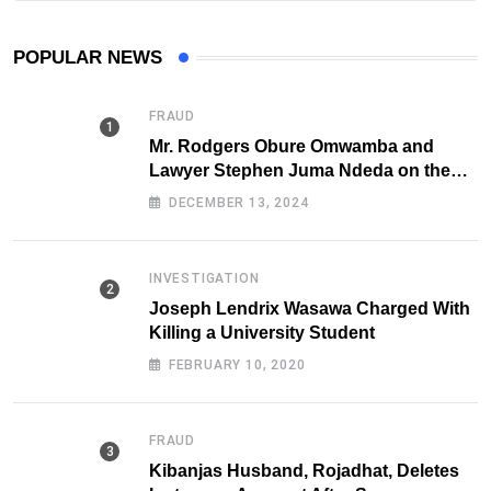
POPULAR NEWS
FRAUD
Mr. Rodgers Obure Omwamba and
Lawyer Stephen Juma Ndeda on the
DCI radar over Fraud
DECEMBER 13, 2024
INVESTIGATION
Joseph Lendrix Wasawa Charged With
Killing a University Student
FEBRUARY 10, 2020
FRAUD
Kibanjas Husband, Rojadhat, Deletes