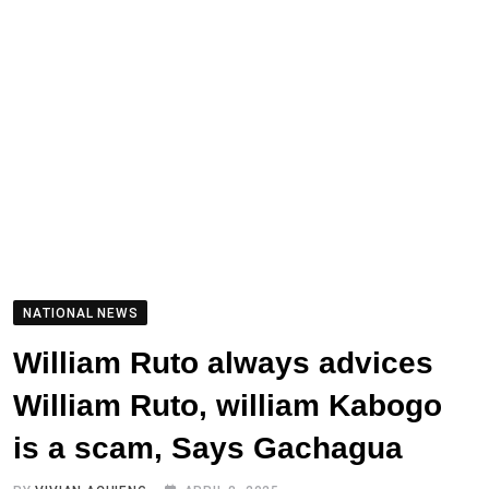
NATIONAL NEWS
William Ruto always advices
William Ruto, william Kabogo
is a scam, Says Gachagua