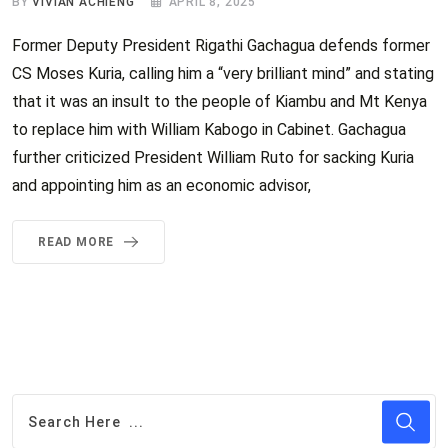
BY
VIVIAN ACHIENG
APRIL 8, 2025
Former Deputy President Rigathi Gachagua defends former
CS Moses Kuria, calling him a “very brilliant mind” and stating
that it was an insult to the people of Kiambu and Mt Kenya
to replace him with William Kabogo in Cabinet. Gachagua
further criticized President William Ruto for sacking Kuria
and appointing him as an economic advisor,
READ MORE