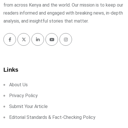
from across Kenya and the world. Our mission is to keep our
readers informed and engaged with breaking news, in-depth
analysis, and insightful stories that matter.
Links
About Us
Privacy Policy
Submit Your Article
Editorial Standards & Fact-Checking Policy