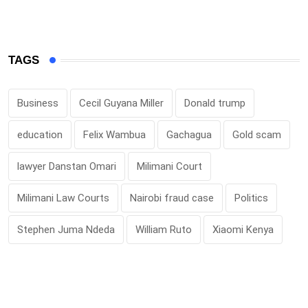
TAGS
Business
Cecil Guyana Miller
Donald trump
education
Felix Wambua
Gachagua
Gold scam
lawyer Danstan Omari
Milimani Court
Milimani Law Courts
Nairobi fraud case
Politics
Stephen Juma Ndeda
William Ruto
Xiaomi Kenya