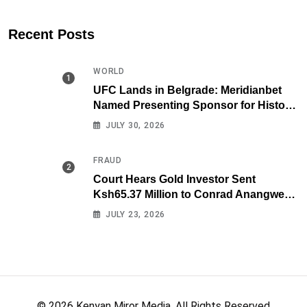
Recent Posts
WORLD
UFC Lands in Belgrade: Meridianbet
Named Presenting Sponsor for Historic
Fight Night
JULY 30, 2026
FRAUD
Court Hears Gold Investor Sent
Ksh65.37 Million to Conrad Anangwe
Maloba’s Law Firm
JULY 23, 2026
© 2026 Kenyan Miror Media. All Rights Reserved