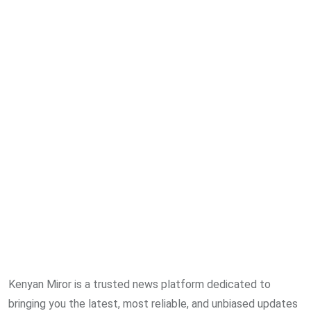
Kenyan Miror is a trusted news platform dedicated to
bringing you the latest, most reliable, and unbiased updates