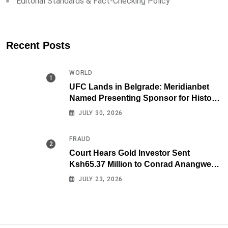
Editorial Standards & Fact-Checking Policy
Recent Posts
WORLD
UFC Lands in Belgrade: Meridianbet
Named Presenting Sponsor for Historic
Fight Night
JULY 30, 2026
FRAUD
Court Hears Gold Investor Sent
Ksh65.37 Million to Conrad Anangwe
Maloba’s Law Firm
JULY 23, 2026