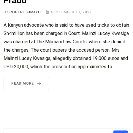
Fraud
BY
ROBERT KIMAYO
SEPTEMBER 17, 2022
A Kenyan advocate who is said to have used tricks to obtain
Sh4million has been charged in Court. Malinzi Lucey Kwesiga
was charged at the Milimani Law Courts, where she denied
the charges. The court papers the accused person, Mrs.
Malinzi Lucey Kwesiga, allegedly obtained 19,000 euros and
USD 20,000, which the prosecution approximates to
READ MORE