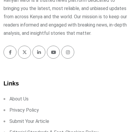
Kenyan Miror is a trusted news platform dedicated to
bringing you the latest, most reliable, and unbiased updates
from across Kenya and the world. Our mission is to keep our
readers informed and engaged with breaking news, in-depth
analysis, and insightful stories that matter.
Links
About Us
Privacy Policy
Submit Your Article