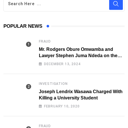
POPULAR NEWS
FRAUD
Mr. Rodgers Obure Omwamba and
Lawyer Stephen Juma Ndeda on the
DCI radar over Fraud
DECEMBER 13, 2024
INVESTIGATION
Joseph Lendrix Wasawa Charged With
Killing a University Student
FEBRUARY 10, 2020
FRAUD