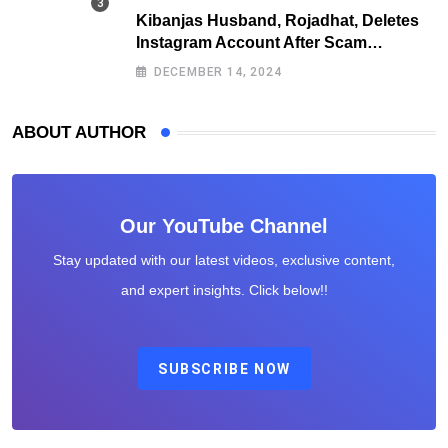
Kibanjas Husband, Rojadhat, Deletes
Instagram Account After Scam
Exposures Surface
DECEMBER 14, 2024
ABOUT AUTHOR
Our YouTube Channel
Stay updated with our latest videos, exclusive content,
and expert insights. Click below!!
SUBSCRIBE NOW