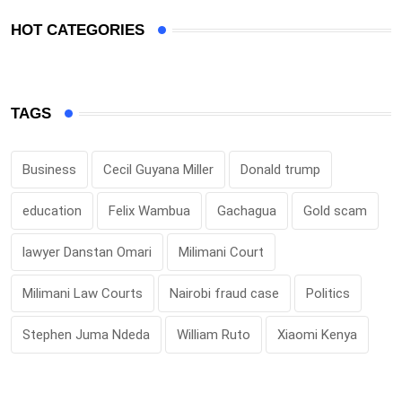
HOT CATEGORIES
TAGS
Business
Cecil Guyana Miller
Donald trump
education
Felix Wambua
Gachagua
Gold scam
lawyer Danstan Omari
Milimani Court
Milimani Law Courts
Nairobi fraud case
Politics
Stephen Juma Ndeda
William Ruto
Xiaomi Kenya