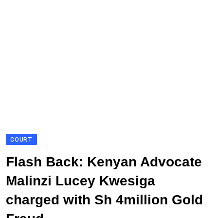
COURT
Flash Back: Kenyan Advocate
Malinzi Lucey Kwesiga
charged with Sh 4million Gold