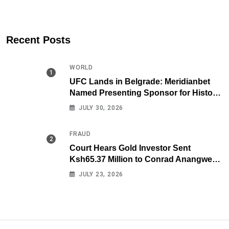
Recent Posts
WORLD
UFC Lands in Belgrade: Meridianbet
Named Presenting Sponsor for Historic
Fight Night
JULY 30, 2026
FRAUD
Court Hears Gold Investor Sent
Ksh65.37 Million to Conrad Anangwe
Maloba’s Law Firm
JULY 23, 2026