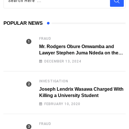
POPULAR NEWS
FRAUD
Mr. Rodgers Obure Omwamba and
Lawyer Stephen Juma Ndeda on the
DCI radar over Fraud
DECEMBER 13, 2024
INVESTIGATION
Joseph Lendrix Wasawa Charged With
Killing a University Student
FEBRUARY 10, 2020
FRAUD