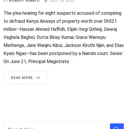
BY
ROBERT KIMAYO
JULY 14, 2022
The plea hearing for eight suspects accused of conspiring
to defraud Kenya Airways of property worth over Sh521
million—Hassan Ahmed Haffidh, Elijah Itegi Githinji, Deeraj
Vaghela Baghel, Dutta Binay Kumar, Grace Wamuyu
Mathenge, Jane Wanjiru Kiboi, Jackson Kiruthi Njiiri, and Elias
Kyalo Ngao—has been postponed by a Nairobi court. Senior
On June 21, Principal Magistrate
READ MORE