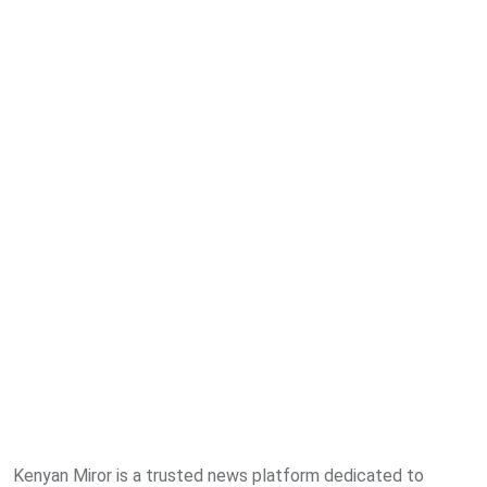
Kenyan Miror is a trusted news platform dedicated to