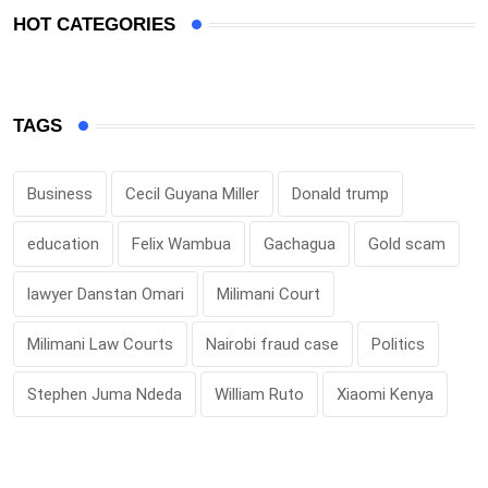
HOT CATEGORIES
TAGS
Business
Cecil Guyana Miller
Donald trump
education
Felix Wambua
Gachagua
Gold scam
lawyer Danstan Omari
Milimani Court
Milimani Law Courts
Nairobi fraud case
Politics
Stephen Juma Ndeda
William Ruto
Xiaomi Kenya