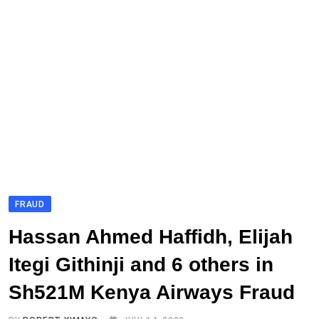
FRAUD
Hassan Ahmed Haffidh, Elijah
Itegi Githinji and 6 others in
Sh521M Kenya Airways Fraud