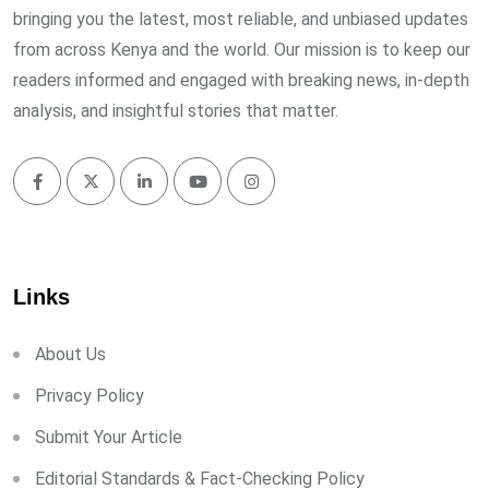
bringing you the latest, most reliable, and unbiased updates
from across Kenya and the world. Our mission is to keep our
readers informed and engaged with breaking news, in-depth
analysis, and insightful stories that matter.
Links
About Us
Privacy Policy
Submit Your Article
Editorial Standards & Fact-Checking Policy