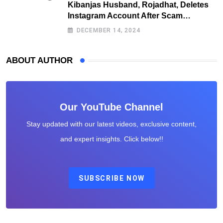
Kibanjas Husband, Rojadhat, Deletes
Instagram Account After Scam
Exposures Surface
DECEMBER 14, 2024
ABOUT AUTHOR
Our YouTube Channel
Stay updated with our latest videos, exclusive content,
and expert insights. Click below!!
SUBSCRIBE NOW