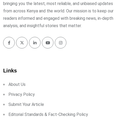
bringing you the latest, most reliable, and unbiased updates
from across Kenya and the world. Our mission is to keep our
readers informed and engaged with breaking news, in-depth
analysis, and insightful stories that matter.
Links
About Us
Privacy Policy
Submit Your Article
Editorial Standards & Fact-Checking Policy