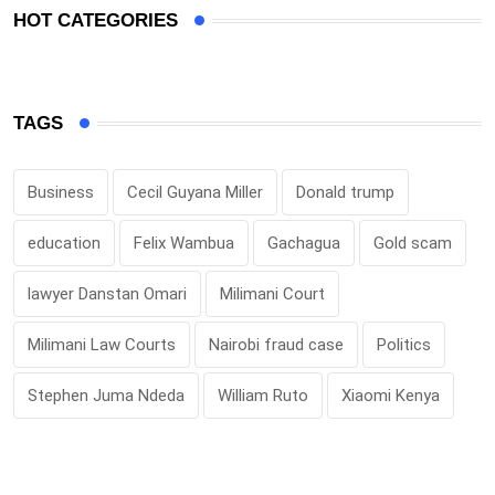
HOT CATEGORIES
TAGS
Business
Cecil Guyana Miller
Donald trump
education
Felix Wambua
Gachagua
Gold scam
lawyer Danstan Omari
Milimani Court
Milimani Law Courts
Nairobi fraud case
Politics
Stephen Juma Ndeda
William Ruto
Xiaomi Kenya