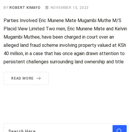
BY
ROBERT KIMAYO
NOVEMBER 10, 2023
Parties Involved Eric Munene Mate Mugambi Muthe M/S
Placid View Limited Two men, Eric Munene Mate and Kelvin
Mugambi Muthee, have been charged in court over an
alleged land fraud scheme involving property valued at KSh
40 million, in a case that has once again drawn attention to
persistent challenges surrounding land ownership and title
READ MORE