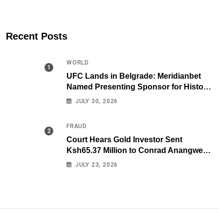
Recent Posts
WORLD
UFC Lands in Belgrade: Meridianbet
Named Presenting Sponsor for Historic
Fight Night
JULY 30, 2026
FRAUD
Court Hears Gold Investor Sent
Ksh65.37 Million to Conrad Anangwe
Maloba’s Law Firm
JULY 23, 2026