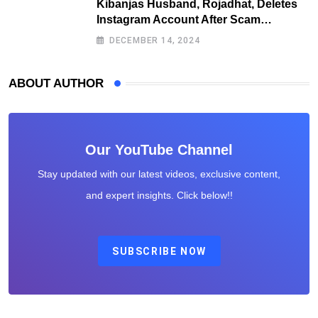
Kibanjas Husband, Rojadhat, Deletes
Instagram Account After Scam
Exposures Surface
DECEMBER 14, 2024
ABOUT AUTHOR
Our YouTube Channel
Stay updated with our latest videos, exclusive content,
and expert insights. Click below!!
SUBSCRIBE NOW