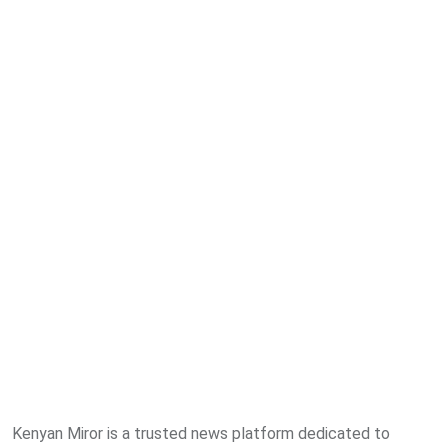
Kenyan Miror is a trusted news platform dedicated to