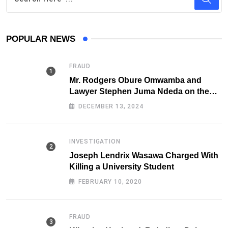
POPULAR NEWS
FRAUD
Mr. Rodgers Obure Omwamba and
Lawyer Stephen Juma Ndeda on the
DCI radar over Fraud
DECEMBER 13, 2024
INVESTIGATION
Joseph Lendrix Wasawa Charged With
Killing a University Student
FEBRUARY 10, 2020
FRAUD