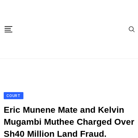
Skip
to
content
COURT
Eric Munene Mate and Kelvin
Mugambi Muthee Charged Over
Sh40 Million Land Fraud.