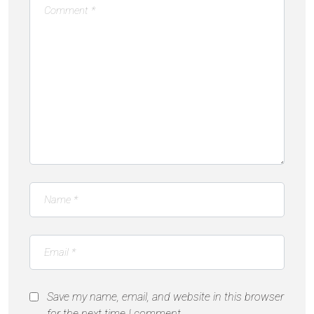
Save my name, email, and website in this browser
for the next time I comment.