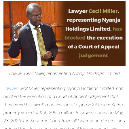
Lawyer Cecil Miller, representing Nyanja Holdings Limited
Lawyer
Cecil Miller, representing Nyanja Holdings Limited, has
blocked the execution of a Court of Appeal judgement that
threatened his client’s possession of a prime 24.5-acre Karen
property valued at Ksh 295.5 million. In orders issued on May
28, 2026, the Supreme Court froze all lower court decrees and
ordered the status quo preserved until the apex court fully