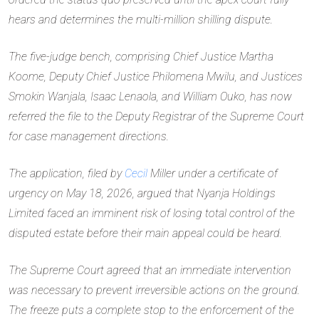
hears and determines the multi-million shilling dispute.
The five-judge bench, comprising Chief Justice Martha
Koome, Deputy Chief Justice Philomena Mwilu, and Justices
Smokin Wanjala, Isaac Lenaola, and William Ouko, has now
referred the file to the Deputy Registrar of the Supreme Court
for case management directions.
The application, filed by
Cecil
Miller under a certificate of
urgency on May 18, 2026, argued that Nyanja Holdings
Limited faced an imminent risk of losing total control of the
disputed estate before their main appeal could be heard.
The Supreme Court agreed that an immediate intervention
was necessary to prevent irreversible actions on the ground.
The freeze puts a complete stop to the enforcement of the