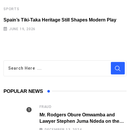
SPORTS
S
Spain’s Tiki-Taka Heritage Still Shapes Modern Play
B
JUNE 19, 2026
POPULAR NEWS
FRAUD
Mr. Rodgers Obure Omwamba and
Lawyer Stephen Juma Ndeda on the
DCI radar over Fraud
DECEMBER 13, 2024