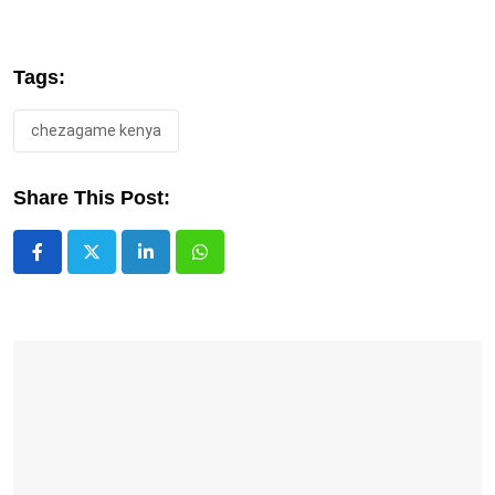
Tags:
chezagame kenya
Share This Post:
LinkedIn
Whatsapp