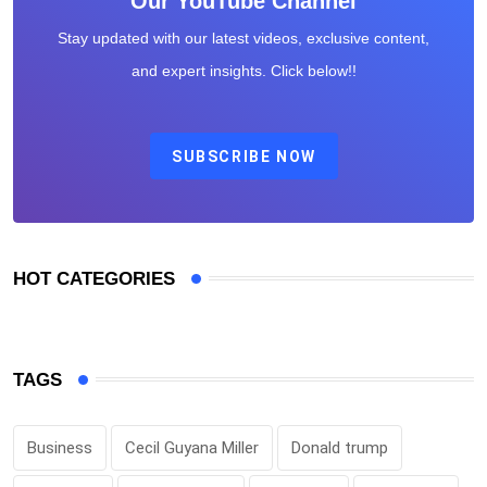
Our YouTube Channel
Stay updated with our latest videos, exclusive content,
and expert insights. Click below!!
SUBSCRIBE NOW
HOT CATEGORIES
TAGS
Business
Cecil Guyana Miller
Donald trump