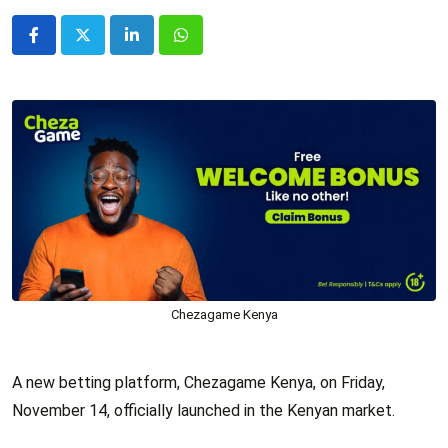
LinkedIn
Whatsapp
Chezagame Kenya
A new betting platform, Chezagame Kenya, on Friday,
November 14, officially launched in the Kenyan market.