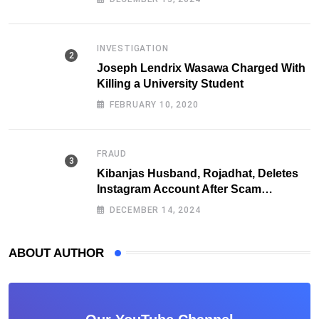
INVESTIGATION
Joseph Lendrix Wasawa Charged With
Killing a University Student
FEBRUARY 10, 2020
FRAUD
Kibanjas Husband, Rojadhat, Deletes
Instagram Account After Scam
Exposures Surface
DECEMBER 14, 2024
ABOUT AUTHOR