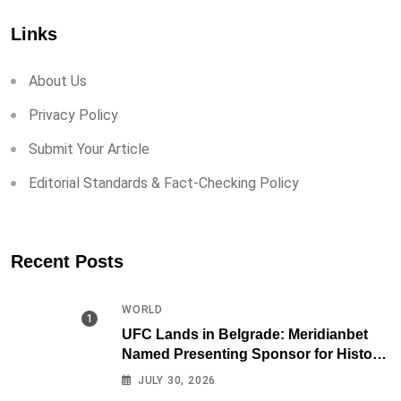
Links
About Us
Privacy Policy
Submit Your Article
Editorial Standards & Fact-Checking Policy
Recent Posts
WORLD
UFC Lands in Belgrade: Meridianbet
Named Presenting Sponsor for Historic
Fight Night
JULY 30, 2026