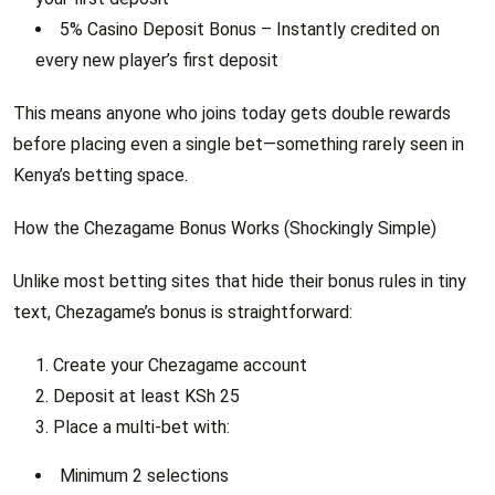
5% Casino Deposit Bonus – Instantly credited on
every new player’s first deposit
This means anyone who joins today gets double rewards
before placing even a single bet—something rarely seen in
Kenya’s betting space.
How the Chezagame Bonus Works (Shockingly Simple)
Unlike most betting sites that hide their bonus rules in tiny
text, Chezagame’s bonus is straightforward:
Create your Chezagame account
Deposit at least KSh 25
Place a multi-bet with:
Minimum 2 selections