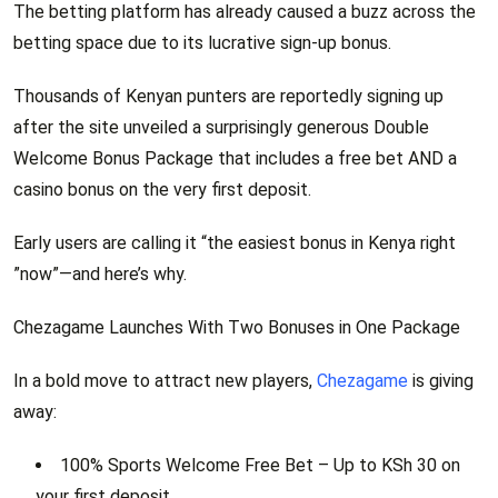
The betting platform has already caused a buzz across the
betting space due to its lucrative sign-up bonus.
Thousands of Kenyan punters are reportedly signing up
after the site unveiled a surprisingly generous Double
Welcome Bonus Package that includes a free bet AND a
casino bonus on the very first deposit.
Early users are calling it “the easiest bonus in Kenya right
”now”—and here’s why.
Chezagame Launches With Two Bonuses in One Package
In a bold move to attract new players,
Chezagame
is giving
away:
100% Sports Welcome Free Bet – Up to KSh 30 on
your first deposit