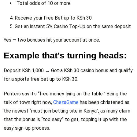
Total odds of 10 or more
Receive your Free Bet up to KSh 30
Get an instant 5% Casino Top-Up on the same deposit
Yes — two bonuses hit your account at once.
Example that’s turning heads:
Deposit KSh 1,000 → Get a KSh 30 casino bonus and qualify
for a sports free bet up to KSh 30.
Punters say it’s “free money lying on the table.” Being the
talk of town right now,
ChezaGame
has been christened as
the newest “must-join betting site in Kenya”, as many claim
that the bonus is “too easy” to get, topping it up with the
easy sign-up process.