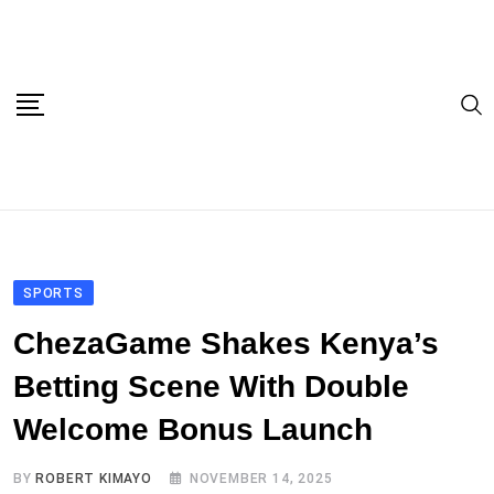
Skip
to
content
SPORTS
ChezaGame Shakes Kenya’s
Betting Scene With Double
Welcome Bonus Launch
BY
ROBERT KIMAYO
NOVEMBER 14, 2025