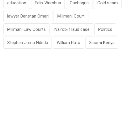
education
Felix Wambua
Gachagua
Gold scam
lawyer Danstan Omari
Milimani Court
Milimani Law Courts
Nairobi fraud case
Politics
Stephen Juma Ndeda
William Ruto
Xiaomi Kenya