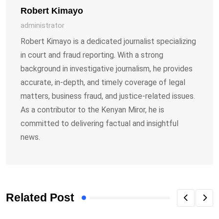
Robert Kimayo
administrator
Robert Kimayo is a dedicated journalist specializing
in court and fraud reporting. With a strong
background in investigative journalism, he provides
accurate, in-depth, and timely coverage of legal
matters, business fraud, and justice-related issues.
As a contributor to the Kenyan Miror, he is
committed to delivering factual and insightful
news.
Related Post