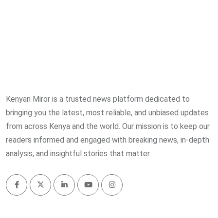
Kenyan Miror is a trusted news platform dedicated to
bringing you the latest, most reliable, and unbiased updates
from across Kenya and the world. Our mission is to keep our
readers informed and engaged with breaking news, in-depth
analysis, and insightful stories that matter.